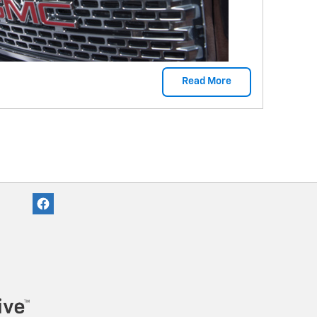
Read More