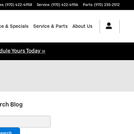
es
:
(970) 422-4958
Service
:
(970) 422-4956
Parts
:
(970) 235-2512
ce & Specials
Service & Parts
About Us
dule Yours Today »
rch Blog
ch Blog
earch