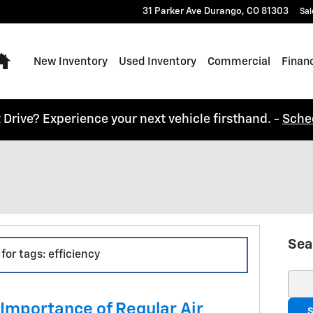
31 Parker Ave
Durango
,
CO
81303
Sal
Home
New Inventory
Used Inventory
Commercial
Finan
t Drive? Experience your next vehicle firsthand. -
Sche
Sea
for tags: efficiency
Sear
 Importance of Regular Air
S