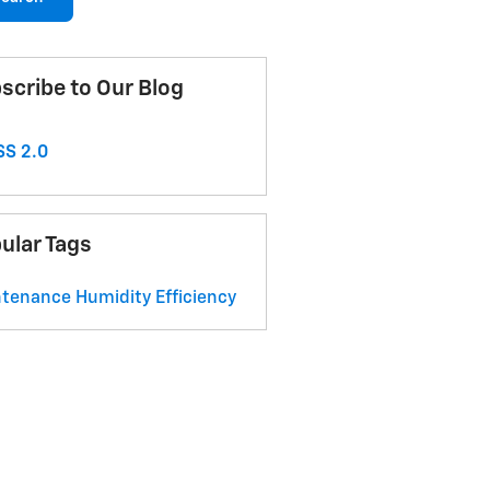
scribe to Our Blog
S 2.0
ular Tags
ntenance
Humidity
Efficiency