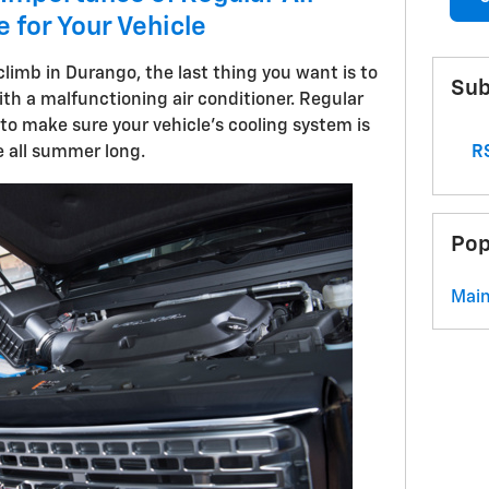
 for Your Vehicle
limb in Durango, the last thing you want is to
Sub
ith a malfunctioning air conditioner. Regular
o make sure your vehicle's cooling system is
RS
 all summer long.
Pop
Mai