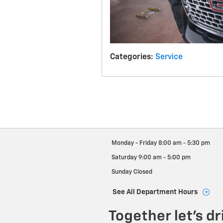
Categories
:
Service
Monday - Friday
8:00 am - 5:30 pm
Saturday
9:00 am - 5:00 pm
Sunday
Closed
See All Department Hours