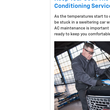
Conditioning Service
As the temperatures start to c
be stuck in a sweltering car w
AC maintenance is important t
ready to keep you comfortable