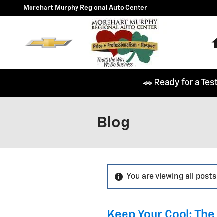
Skip to main content
Morehart Murphy Regional Auto Center
🚗 Ready for a Tes
Blog
You are viewing all posts 
Keep Your Cool: The