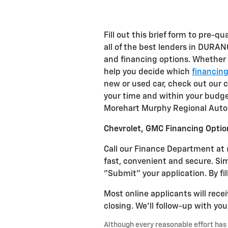
Fill out this brief form to pre-qu
all of the best lenders in DURAN
and financing options. Whether
help you decide which
financin
new or used car, check out our
your time and within your budge
Morehart Murphy Regional Auto 
Chevrolet, GMC Financing Optio
Call our Finance Department at 
fast, convenient and secure. Si
"Submit" your application. By fil
Most online applicants will recei
closing. We'll follow-up with yo
Although every reasonable effort has