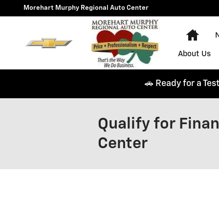
Skip to main content
Morehart Murphy Regional Auto Center
Hom
N
About Us
🚗 Ready for a Tes
Qualify for Fin
Center