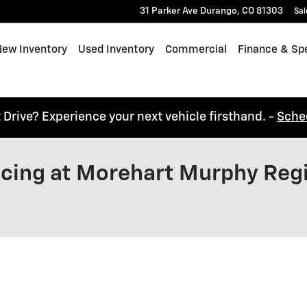
31 Parker Ave
Durango
,
CO
81303
Sal
e
ew Inventory
Used Inventory
Commercial
Finance & Spe
t Drive? Experience your next vehicle firsthand. -
Sche
ancing at Morehart Murphy Reg