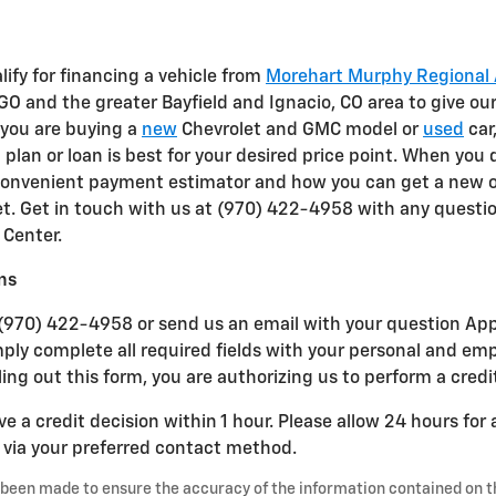
alify for financing a vehicle from
Morehart Murphy Regional 
GO and the greater Bayfield and Ignacio, CO area to give ou
 you are buying a
new
Chevrolet and GMC model or
used
car
g
plan or loan is best for your desired price point. When you
 convenient payment estimator and how you can get a new 
t. Get in touch with us at (970) 422-4958 with any questi
Center.
ns
(970) 422-4958 or send us an email with your question Apply
mply complete all required fields with your personal and e
ling out this form, you are authorizing us to perform a credi
ve a credit decision within 1 hour. Please allow 24 hours for
u via your preferred contact method.
 been made to ensure the accuracy of the information contained on t