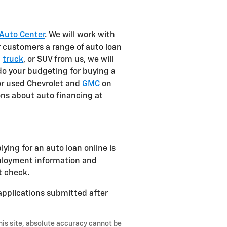
Auto Center
. We will work with
r customers a range of auto loan
,
truck
, or SUV from us, we will
 do your budgeting for buying a
or used Chevrolet and
GMC
on
ons about auto financing at
ing for an auto loan online is
mployment information and
t check.
 applications submitted after
his site, absolute accuracy cannot be