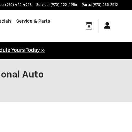
es
:
(970) 422-4958
Service
:
(970) 422-4956
Parts
:
(970) 235-2512
cials
Service & Parts
dule Yours Today »
ional Auto