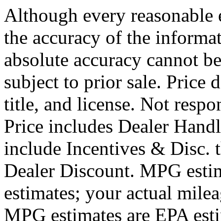
Although every reasonable 
the accuracy of the informat
absolute accuracy cannot be
subject to prior sale. Price 
title, and license. Not respo
Price includes Dealer Hand
include Incentives & Disc.
Dealer Discount. MPG estim
estimates; your actual mile
MPG estimates are EPA esti