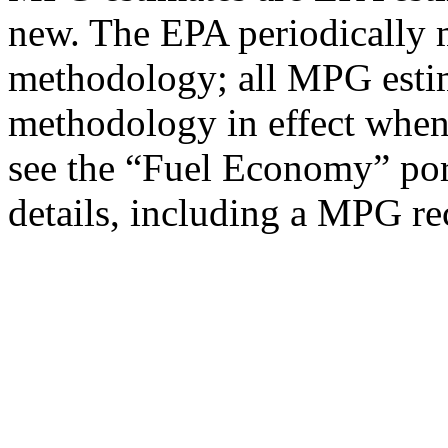
new. The EPA periodically 
methodology; all MPG estim
methodology in effect when
see the “Fuel Economy” port
details, including a MPG rec