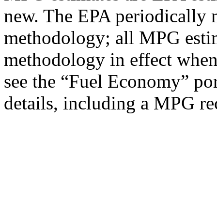
new. The EPA periodically 
methodology; all MPG estim
methodology in effect when
see the “Fuel Economy” port
details, including a MPG rec