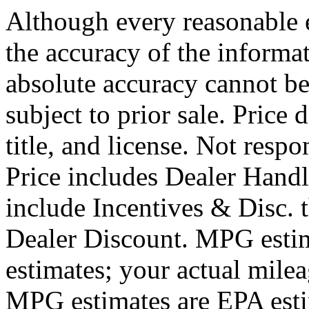
Although every reasonable 
the accuracy of the informat
absolute accuracy cannot be
subject to prior sale. Price 
title, and license. Not respo
Price includes Dealer Hand
include Incentives & Disc.
Dealer Discount. MPG estim
estimates; your actual mile
MPG estimates are EPA esti