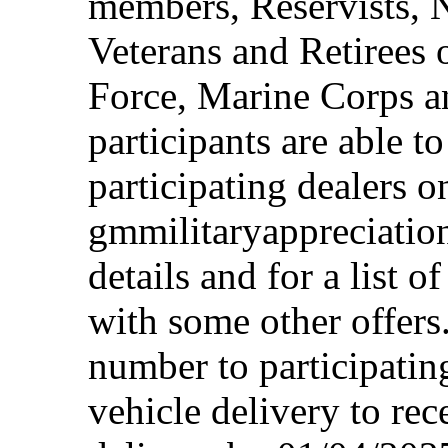
members, Reservists, 
Veterans and Retirees 
Force, Marine Corps a
participants are able t
participating dealers on
gmmilitaryappreciation
details and for a list o
with some other offers
number to participating
vehicle delivery to rec