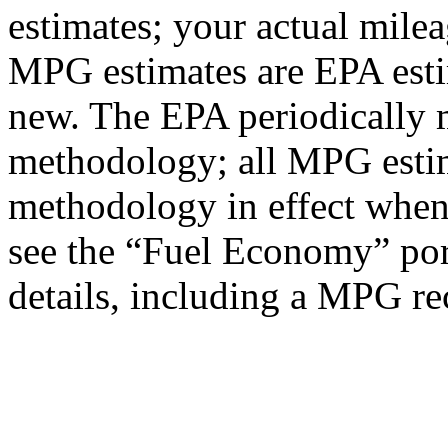
estimates; your actual mile
MPG estimates are EPA esti
new. The EPA periodically 
methodology; all MPG estim
methodology in effect when
see the “Fuel Economy” port
details, including a MPG rec