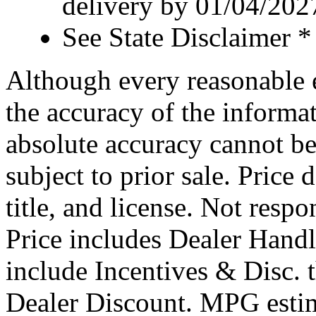
delivery by 01/04/202
See State Disclaimer *
Although every reasonable 
the accuracy of the informat
absolute accuracy cannot be
subject to prior sale. Price 
title, and license. Not respo
Price includes Dealer Hand
include Incentives & Disc.
Dealer Discount. MPG estim