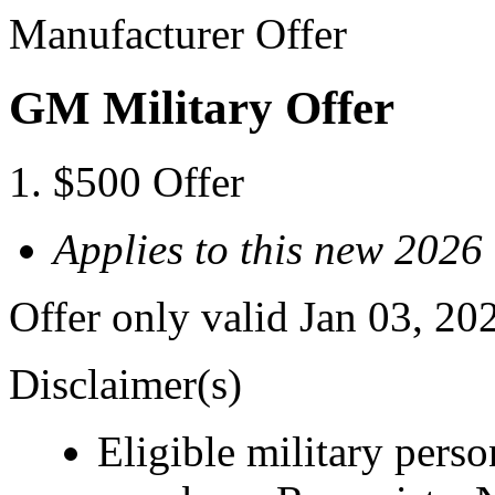
Manufacturer Offer
GM Military Offer
$500 Offer
Applies to this new 2026
Offer only valid Jan 03, 20
Disclaimer(s)
Eligible military pers