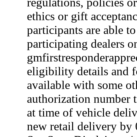
regulations, policies o
ethics or gift acceptan
participants are able t
participating dealers on
gmfirstresponderappre
eligibility details and f
available with some ot
authorization number to
at time of vehicle deli
new retail delivery by