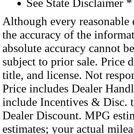
See State Disclaimer *
Although every reasonable 
the accuracy of the informat
absolute accuracy cannot be
subject to prior sale. Price 
title, and license. Not respo
Price includes Dealer Hand
include Incentives & Disc.
Dealer Discount. MPG estim
estimates; your actual mile