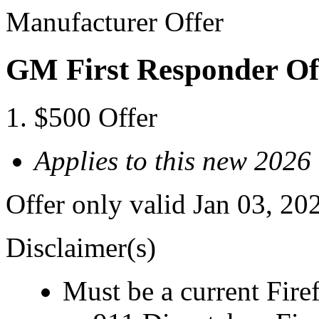
Manufacturer Offer
GM First Responder Of
$500 Offer
Applies to this new 2026
Offer only valid Jan 03, 20
Disclaimer(s)
Must be a current Fire