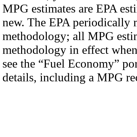
MPG estimates are EPA esti
new. The EPA periodically 
methodology; all MPG estim
methodology in effect when
see the “Fuel Economy” port
details, including a MPG rec