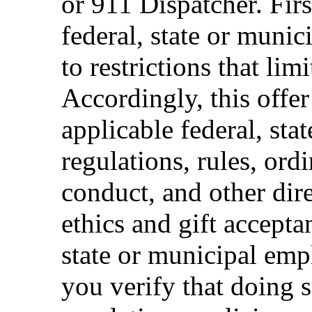
or 911 Dispatcher. Fi
federal, state or muni
to restrictions that limi
Accordingly, this offer
applicable federal, sta
regulations, rules, ord
conduct, and other dir
ethics and gift accepta
state or municipal empl
you verify that doing s