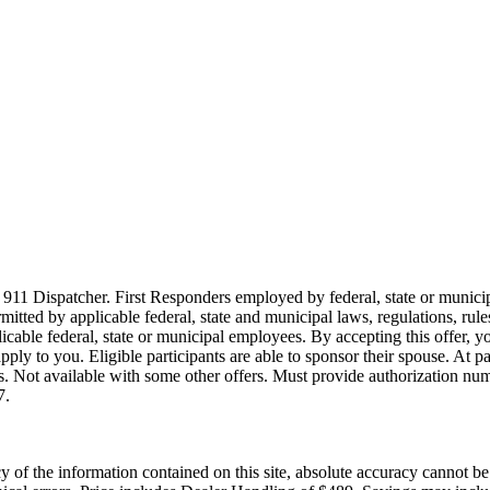
911 Dispatcher. First Responders employed by federal, state or municipal
ermitted by applicable federal, state and municipal laws, regulations, rul
icable federal, state or municipal employees. By accepting this offer, yo
 apply to you. Eligible participants are able to sponsor their spouse. At 
cles. Not available with some other offers. Must provide authorization numb
7.
of the information contained on this site, absolute accuracy cannot be g