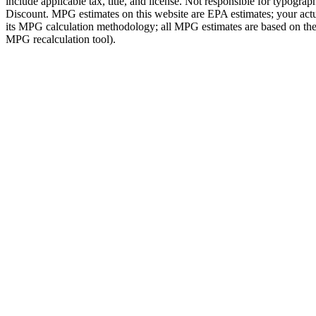
include applicable tax, title, and license. Not responsible for typog
Discount. MPG estimates on this website are EPA estimates; your act
its MPG calculation methodology; all MPG estimates are based on the 
MPG recalculation tool).