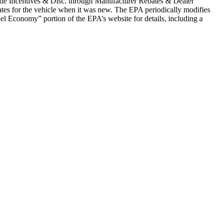
clude Incentives & Disc. through Manufacturer Rebates & Dealer
tes for the vehicle when it was new. The EPA periodically modifies
l Economy” portion of the EPA’s website for details, including a