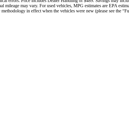
raphical errors. Price includes Dealer Handling of $489. Savings may in
ual mileage may vary. For used vehicles, MPG estimates are EPA estima
methodology in effect when the vehicles were new (please see the “Fue