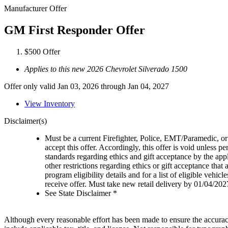
Manufacturer Offer
GM First Responder Offer
$500 Offer
Applies to this new 2026 Chevrolet Silverado 1500
Offer only valid Jan 03, 2026 through Jan 04, 2027
View Inventory
Disclaimer(s)
Must be a current Firefighter, Police, EMT/Paramedic, or 
accept this offer. Accordingly, this offer is void unless p
standards regarding ethics and gift acceptance by the appl
other restrictions regarding ethics or gift acceptance that
program eligibility details and for a list of eligible vehi
receive offer. Must take new retail delivery by 01/04/202
See State Disclaimer *
Although every reasonable effort has been made to ensure the accuracy 