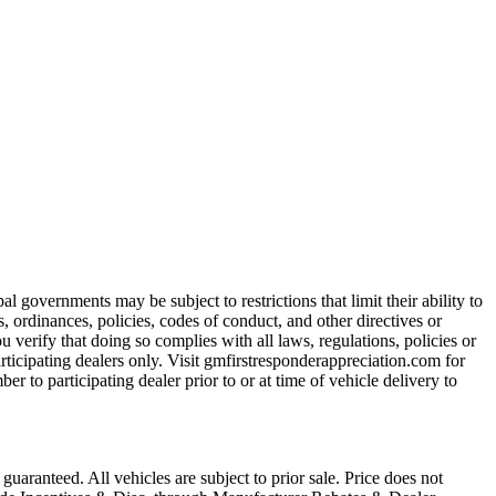
 governments may be subject to restrictions that limit their ability to
es, ordinances, policies, codes of conduct, and other directives or
u verify that doing so complies with all laws, regulations, policies or
participating dealers only. Visit gmfirstresponderappreciation.com for
er to participating dealer prior to or at time of vehicle delivery to
uaranteed. All vehicles are subject to prior sale. Price does not