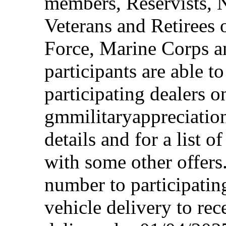
members, Reservists, 
Veterans and Retirees 
Force, Marine Corps a
participants are able t
participating dealers on
gmmilitaryappreciation
details and for a list o
with some other offers
number to participating
vehicle delivery to rec