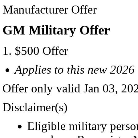
Manufacturer Offer
GM Military Offer
$500 Offer
Applies to this new 2026
Offer only valid Jan 03, 20
Disclaimer(s)
Eligible military pers