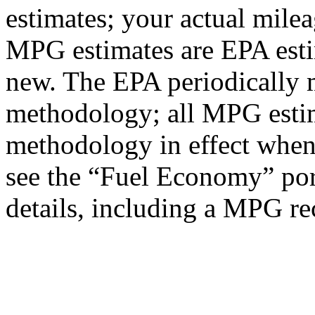
estimates; your actual mile
MPG estimates are EPA esti
new. The EPA periodically 
methodology; all MPG estim
methodology in effect when
see the “Fuel Economy” port
details, including a MPG rec