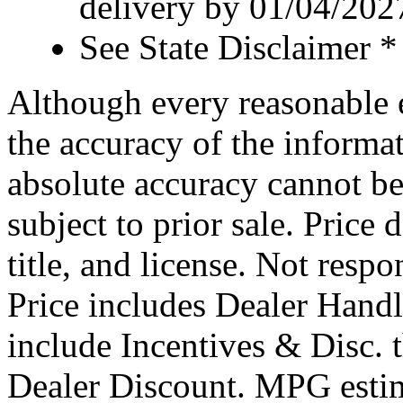
delivery by 01/04/202
See State Disclaimer *
Although every reasonable 
the accuracy of the informat
absolute accuracy cannot be
subject to prior sale. Price 
title, and license. Not respo
Price includes Dealer Hand
include Incentives & Disc.
Dealer Discount. MPG estim