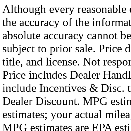
Although every reasonable 
the accuracy of the informat
absolute accuracy cannot be
subject to prior sale. Price 
title, and license. Not respo
Price includes Dealer Hand
include Incentives & Disc.
Dealer Discount. MPG estim
estimates; your actual mile
MPG estimates are EPA esti