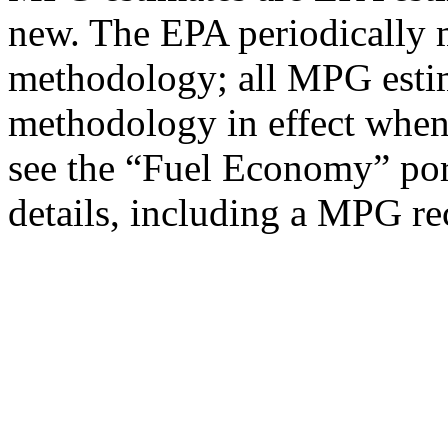
new. The EPA periodically 
methodology; all MPG estim
methodology in effect when
see the “Fuel Economy” port
details, including a MPG rec