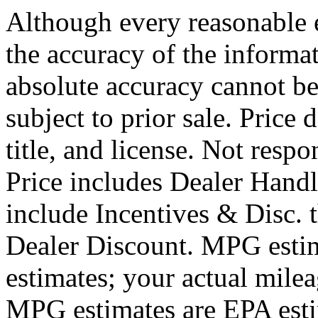
Although every reasonable 
the accuracy of the informat
absolute accuracy cannot be
subject to prior sale. Price 
title, and license. Not respo
Price includes Dealer Hand
include Incentives & Disc.
Dealer Discount. MPG estim
estimates; your actual mile
MPG estimates are EPA esti