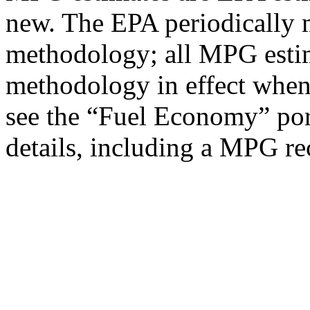
new. The EPA periodically 
methodology; all MPG estim
methodology in effect when
see the “Fuel Economy” port
details, including a MPG rec