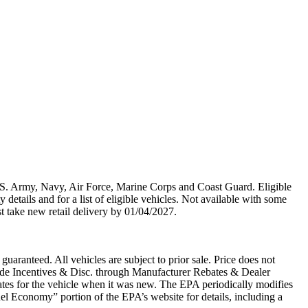
U.S. Army, Navy, Air Force, Marine Corps and Coast Guard. Eligible
y details and for a list of eligible vehicles. Not available with some
st take new retail delivery by 01/04/2027.
uaranteed. All vehicles are subject to prior sale. Price does not
clude Incentives & Disc. through Manufacturer Rebates & Dealer
tes for the vehicle when it was new. The EPA periodically modifies
l Economy” portion of the EPA’s website for details, including a