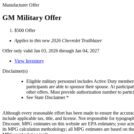
Manufacturer Offer
GM Military Offer
$500 Offer
Applies to this new 2026 Chevrolet Trailblazer
Offer only valid Jan 03, 2026 through Jan 04, 2027
View Inventory
Disclaimer(s)
Eligible military personnel includes Active Duty member
participants are able to sponsor their spouse. At participa
other offers. Must provide authorization number to partici
See State Disclaimer *
Although every reasonable effort has been made to ensure the accuracy 
include applicable tax, title, and license. Not responsible for typog
Discount. MPG estimates on this website are EPA estimates; your act
its MPG calculation methodology; all MPG estimates are based on the 