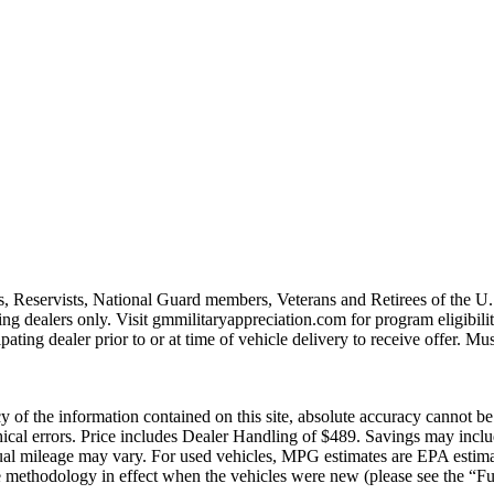
s, Reservists, National Guard members, Veterans and Retirees of the 
ting dealers only. Visit gmmilitaryappreciation.com for program eligibilit
pating dealer prior to or at time of vehicle delivery to receive offer. Mu
of the information contained on this site, absolute accuracy cannot be g
raphical errors. Price includes Dealer Handling of $489. Savings may in
ual mileage may vary. For used vehicles, MPG estimates are EPA estima
methodology in effect when the vehicles were new (please see the “Fue