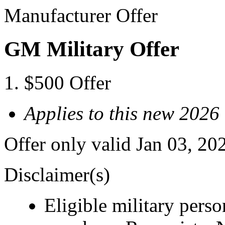
Manufacturer Offer
GM Military Offer
$500 Offer
Applies to this new 20
Offer only valid Jan 03, 20
Disclaimer(s)
Eligible military pers