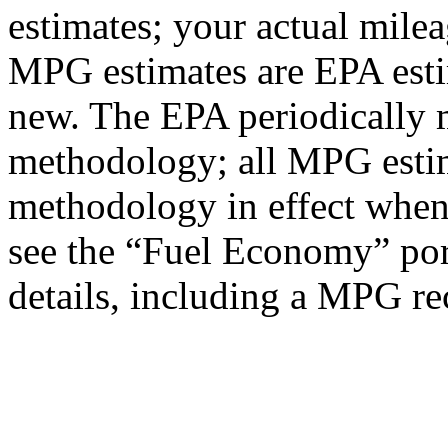
estimates; your actual mile
MPG estimates are EPA esti
new. The EPA periodically 
methodology; all MPG estim
methodology in effect when
see the “Fuel Economy” port
details, including a MPG rec