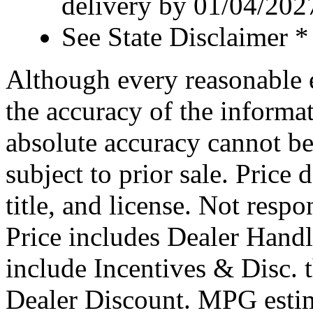
delivery by 01/04/202
See State Disclaimer *
Although every reasonable 
the accuracy of the informat
absolute accuracy cannot be
subject to prior sale. Price 
title, and license. Not respo
Price includes Dealer Hand
include Incentives & Disc.
Dealer Discount. MPG estim