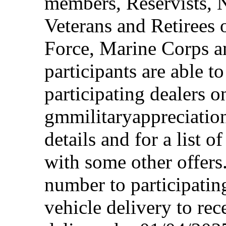
members, Reservists, 
Veterans and Retirees 
Force, Marine Corps a
participants are able t
participating dealers on
gmmilitaryappreciation
details and for a list o
with some other offers
number to participating
vehicle delivery to rec