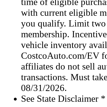
time of eligible purcha
with current eligible 
you qualify. Limit two
membership. Incentive 
vehicle inventory availa
CostcoAuto.com/EV for 
affiliates do not sell 
transactions. Must take
08/31/2026.
See State Disclaimer *