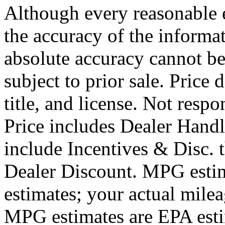
Although every reasonable 
the accuracy of the informat
absolute accuracy cannot be
subject to prior sale. Price 
title, and license. Not respo
Price includes Dealer Hand
include Incentives & Disc.
Dealer Discount. MPG estim
estimates; your actual mile
MPG estimates are EPA esti