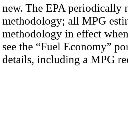
new. The EPA periodically 
methodology; all MPG estim
methodology in effect when
see the “Fuel Economy” port
details, including a MPG rec