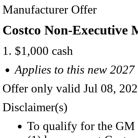
Manufacturer Offer
Costco Non-Executive 
$1,000 cash
Applies to this new 2027
Offer only valid Jul 08, 2
Disclaimer(s)
To qualify for the GM