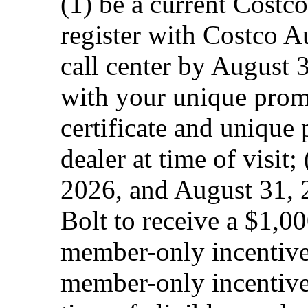
(1) be a current Costc
register with Costco A
call center by August 3
with your unique prom
certificate and unique
dealer at time of visit;
2026, and August 31, 
Bolt to receive a $1,
member-only incentive
member-only incentive.