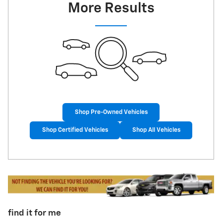
More Results
Shop Pre-Owned Vehicles
Shop Certified Vehicles
Shop All Vehicles
find it for me