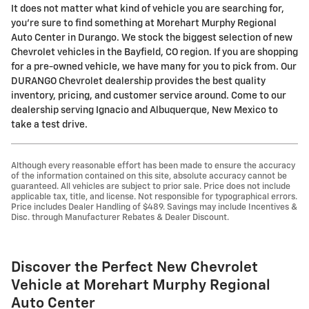
It does not matter what kind of vehicle you are searching for,
you're sure to find something at Morehart Murphy Regional
Auto Center in Durango. We stock the biggest selection of new
Chevrolet vehicles in the Bayfield, CO region. If you are shopping
for a pre-owned vehicle, we have many for you to pick from. Our
DURANGO Chevrolet dealership provides the best quality
inventory, pricing, and customer service around. Come to our
dealership serving Ignacio and Albuquerque, New Mexico to
take a test drive.
Although every reasonable effort has been made to ensure the accuracy
of the information contained on this site, absolute accuracy cannot be
guaranteed. All vehicles are subject to prior sale. Price does not include
applicable tax, title, and license. Not responsible for typographical errors.
Price includes Dealer Handling of $489. Savings may include Incentives &
Disc. through Manufacturer Rebates & Dealer Discount.
Discover the Perfect New Chevrolet
Vehicle at Morehart Murphy Regional
Auto Center