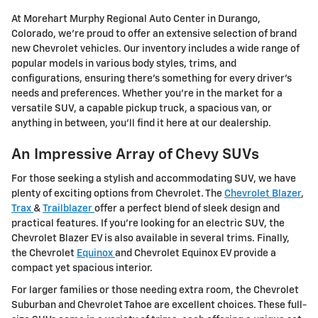
At Morehart Murphy Regional Auto Center in Durango,
Colorado, we're proud to offer an extensive selection of brand
new Chevrolet vehicles. Our inventory includes a wide range of
popular models in various body styles, trims, and
configurations, ensuring there's something for every driver's
needs and preferences. Whether you're in the market for a
versatile SUV, a capable pickup truck, a spacious van, or
anything in between, you'll find it here at our dealership.
An Impressive Array of Chevy SUVs
For those seeking a stylish and accommodating SUV, we have
plenty of exciting options from Chevrolet. The
Chevrolet Blazer
,
Trax
&
Trailblazer
offer a perfect blend of sleek design and
practical features. If you're looking for an electric SUV, the
Chevrolet Blazer EV is also available in several trims. Finally,
the Chevrolet
Equinox
and Chevrolet Equinox EV provide a
compact yet spacious interior.
For larger families or those needing extra room, the Chevrolet
Suburban and Chevrolet Tahoe are excellent choices. These full-