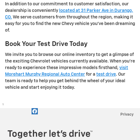
In addition to our commitment to customer satisfaction, our
dealership is conveniently
located at 31 Parker Ave in Durango,
CO.
We serve customers from throughout the region, making it
easy for you to find the new Chevy vehicle you've been dreaming
of.
Book Your Test Drive Today
We invite you to browse our online inventory to get a glimpse of
the exciting Chevrolet vehicles currently available. When you're
ready to experience these impressive models firsthand,
visit
Morehart Murphy Regional Auto Center
for a
test drive
. Our
team is ready to help you get behind the wheel of your ideal
vehicle and start enjoying it today.
1
Privacy