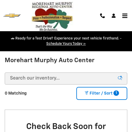
Skip to main content
🚗 Ready for a Test Drive? Experience your next vehicle firsthand. -
Schedule Yours Today »
NEW CHEVY INVENTORY IN DURANGO, CO
Morehart Murphy Auto Center
1
0 Matching
Filter / Sort
Check Back Soon for