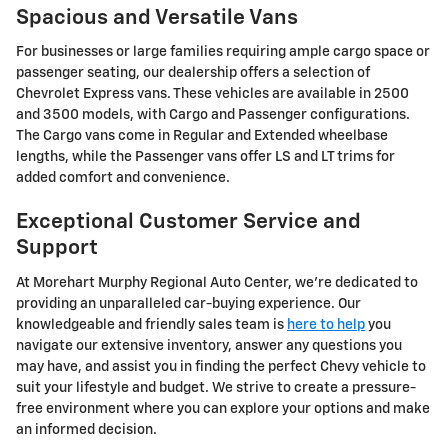
Spacious and Versatile Vans
For businesses or large families requiring ample cargo space or
passenger seating, our dealership offers a selection of
Chevrolet Express vans. These vehicles are available in 2500
and 3500 models, with Cargo and Passenger configurations.
The Cargo vans come in Regular and Extended wheelbase
lengths, while the Passenger vans offer LS and LT trims for
added comfort and convenience.
Exceptional Customer Service and
Support
At Morehart Murphy Regional Auto Center, we're dedicated to
providing an unparalleled car-buying experience. Our
knowledgeable and friendly sales team is
here to help
you
navigate our extensive inventory, answer any questions you
may have, and assist you in finding the perfect Chevy vehicle to
suit your lifestyle and budget. We strive to create a pressure-
free environment where you can explore your options and make
an informed decision.