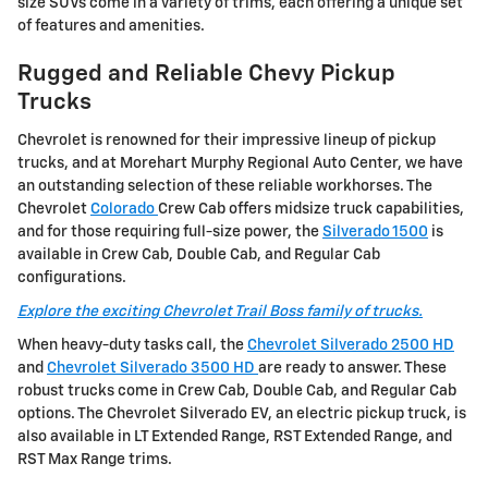
size SUVs come in a variety of trims, each offering a unique set
of features and amenities.
Rugged and Reliable Chevy Pickup
Trucks
Chevrolet is renowned for their impressive lineup of pickup
trucks, and at Morehart Murphy Regional Auto Center, we have
an outstanding selection of these reliable workhorses. The
Chevrolet
Colorado
Crew Cab offers midsize truck capabilities,
and for those requiring full-size power, the
Silverado 1500
is
available in Crew Cab, Double Cab, and Regular Cab
configurations.
Explore the exciting Chevrolet Trail Boss family of trucks.
When heavy-duty tasks call, the
Chevrolet Silverado 2500 HD
and
Chevrolet Silverado 3500 HD
are ready to answer. These
robust trucks come in Crew Cab, Double Cab, and Regular Cab
options. The Chevrolet Silverado EV, an electric pickup truck, is
also available in LT Extended Range, RST Extended Range, and
RST Max Range trims.