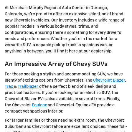
At Morehart Murphy Regional Auto Center in Durango,
Colorado, we're proud to offer an extensive selection of brand
new Chevrolet vehicles. Our inventory includes a wide range of
popular models in various body styles, trims, and
configurations, ensuring there's something for every driver's
needs and preferences. Whether you're in the market for a
versatile SUV, a capable pickup truck, a spacious van, or
anything in between, you'll find it here at our dealership.
An Impressive Array of Chevy SUVs
For those seeking a stylish and accommodating SUV, we have
plenty of exciting options from Chevrolet. The
Chevrolet Blazer
,
Trax
&
Trailblazer
offer a perfect blend of sleek design and
practical features. If you're looking for an electric SUV, the
Chevrolet Blazer EV is also available in several trims. Finally,
the Chevrolet
Equinox
and Chevrolet Equinox EV provide a
compact yet spacious interior.
For larger families or those needing extra room, the Chevrolet
Suburban and Chevrolet Tahoe are excellent choices. These full-