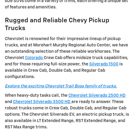
size SUVs come in a variety of trims, each offering a unique set
of features and amenities.
Rugged and Reliable Chevy Pickup
Trucks
Chevrolet is renowned for their impressive lineup of pickup
trucks, and at Morehart Murphy Regional Auto Center, we have
an outstanding selection of these reliable workhorses. The
Chevrolet
Colorado
Crew Cab offers midsize truck capabilities,
and for those requiring full-size power, the
Silverado 1500
is
available in Crew Cab, Double Cab, and Regular Cab
configurations.
Explore the exciting Chevrolet Trail Boss family of trucks.
When heavy-duty tasks call, the
Chevrolet Silverado 2500 HD
and
Chevrolet Silverado 3500 HD
are ready to answer. These
robust trucks come in Crew Cab, Double Cab, and Regular Cab
options. The Chevrolet Silverado EV, an electric pickup truck, is
also available in LT Extended Range, RST Extended Range, and
RST Max Range trims.