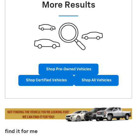
More Results
Shop Pre-Owned Vehicles
Shop Certified Vehicles
Shop All Vehicles
find it for me