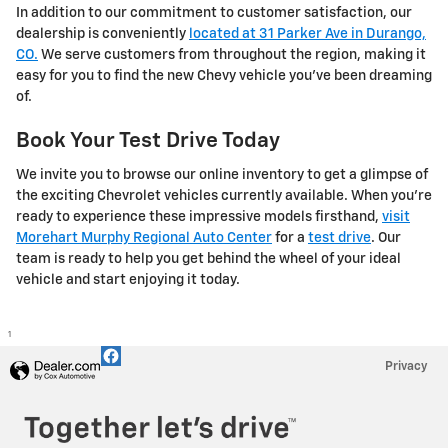
In addition to our commitment to customer satisfaction, our
dealership is conveniently
located at 31 Parker Ave in Durango,
CO.
We serve customers from throughout the region, making it
easy for you to find the new Chevy vehicle you've been dreaming
of.
Book Your Test Drive Today
We invite you to browse our online inventory to get a glimpse of
the exciting Chevrolet vehicles currently available. When you're
ready to experience these impressive models firsthand,
visit
Morehart Murphy Regional Auto Center
for a
test drive
. Our
team is ready to help you get behind the wheel of your ideal
vehicle and start enjoying it today.
1
Privacy