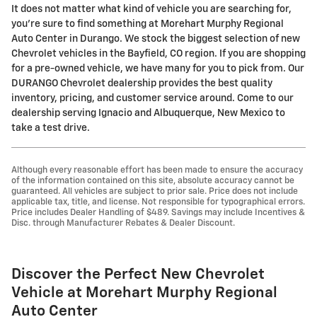
It does not matter what kind of vehicle you are searching for,
you're sure to find something at Morehart Murphy Regional
Auto Center in Durango. We stock the biggest selection of new
Chevrolet vehicles in the Bayfield, CO region. If you are shopping
for a pre-owned vehicle, we have many for you to pick from. Our
DURANGO Chevrolet dealership provides the best quality
inventory, pricing, and customer service around. Come to our
dealership serving Ignacio and Albuquerque, New Mexico to
take a test drive.
Although every reasonable effort has been made to ensure the accuracy
of the information contained on this site, absolute accuracy cannot be
guaranteed. All vehicles are subject to prior sale. Price does not include
applicable tax, title, and license. Not responsible for typographical errors.
Price includes Dealer Handling of $489. Savings may include Incentives &
Disc. through Manufacturer Rebates & Dealer Discount.
Discover the Perfect New Chevrolet
Vehicle at Morehart Murphy Regional
Auto Center