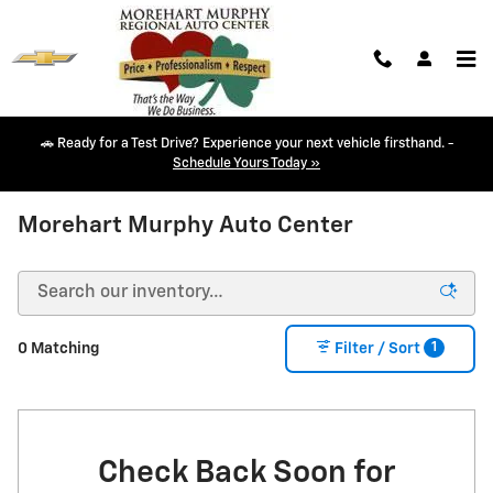
Skip to main content
🚗 Ready for a Test Drive? Experience your next vehicle firsthand. -
Schedule Yours Today »
NEW CHEVY INVENTORY IN DURANGO, CO
Morehart Murphy Auto Center
1
0 Matching
Filter / Sort
Check Back Soon for