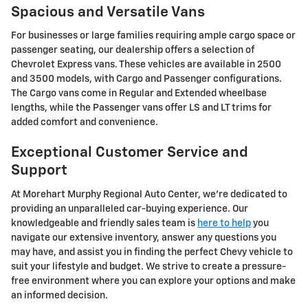
Spacious and Versatile Vans
For businesses or large families requiring ample cargo space or
passenger seating, our dealership offers a selection of
Chevrolet Express vans. These vehicles are available in 2500
and 3500 models, with Cargo and Passenger configurations.
The Cargo vans come in Regular and Extended wheelbase
lengths, while the Passenger vans offer LS and LT trims for
added comfort and convenience.
Exceptional Customer Service and
Support
At Morehart Murphy Regional Auto Center, we're dedicated to
providing an unparalleled car-buying experience. Our
knowledgeable and friendly sales team is
here to help
you
navigate our extensive inventory, answer any questions you
may have, and assist you in finding the perfect Chevy vehicle to
suit your lifestyle and budget. We strive to create a pressure-
free environment where you can explore your options and make
an informed decision.