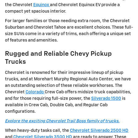
the Chevrolet
Equinox
and Chevrolet Equinox EV provide a
compact yet spacious interior.
For larger families or those needing extra room, the Chevrolet
Suburban and Chevrolet Tahoe are excellent choices. These full-
size SUVs come in a variety of trims, each offering a unique set
of features and amenities.
Rugged and Reliable Chevy Pickup
Trucks
Chevrolet is renowned for their impressive lineup of pickup
trucks, and at Morehart Murphy Regional Auto Center, we have
an outstanding selection of these reliable workhorses. The
Chevrolet
Colorado
Crew Cab offers midsize truck capabilities,
and for those requiring full-size power, the
Silverado 1500
is
available in Crew Cab, Double Cab, and Regular Cab
configurations.
Explore the exciting Chevrolet Trail Boss family of trucks.
When heavy-duty tasks call, the
Chevrolet Silverado 2500 HD
and
Chevrolet Silverado 3500 HD
are ready to answer. These