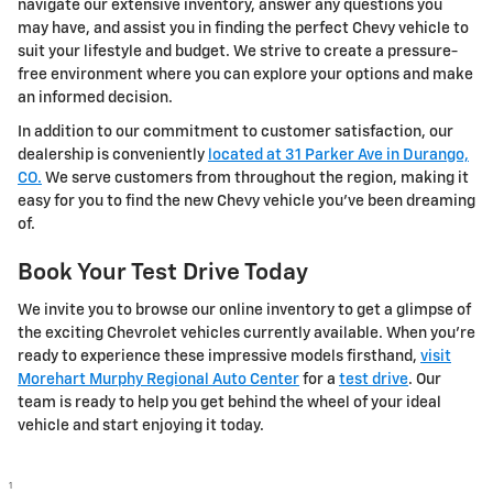
navigate our extensive inventory, answer any questions you
may have, and assist you in finding the perfect Chevy vehicle to
suit your lifestyle and budget. We strive to create a pressure-
free environment where you can explore your options and make
an informed decision.
In addition to our commitment to customer satisfaction, our
dealership is conveniently
located at 31 Parker Ave in Durango,
CO.
We serve customers from throughout the region, making it
easy for you to find the new Chevy vehicle you've been dreaming
of.
Book Your Test Drive Today
We invite you to browse our online inventory to get a glimpse of
the exciting Chevrolet vehicles currently available. When you're
ready to experience these impressive models firsthand,
visit
Morehart Murphy Regional Auto Center
for a
test drive
. Our
team is ready to help you get behind the wheel of your ideal
vehicle and start enjoying it today.
1