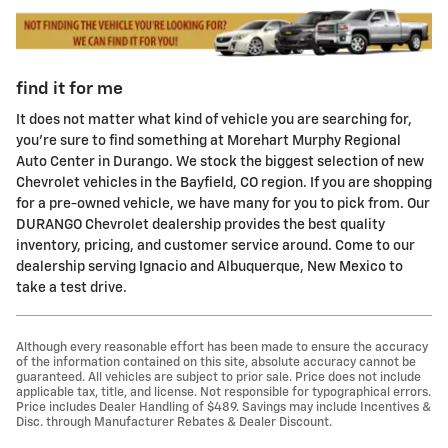
find it for me
It does not matter what kind of vehicle you are searching for,
you're sure to find something at Morehart Murphy Regional
Auto Center in Durango. We stock the biggest selection of new
Chevrolet vehicles in the Bayfield, CO region. If you are shopping
for a pre-owned vehicle, we have many for you to pick from. Our
DURANGO Chevrolet dealership provides the best quality
inventory, pricing, and customer service around. Come to our
dealership serving Ignacio and Albuquerque, New Mexico to
take a test drive.
Although every reasonable effort has been made to ensure the accuracy
of the information contained on this site, absolute accuracy cannot be
guaranteed. All vehicles are subject to prior sale. Price does not include
applicable tax, title, and license. Not responsible for typographical errors.
Price includes Dealer Handling of $489. Savings may include Incentives &
Disc. through Manufacturer Rebates & Dealer Discount.