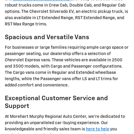
robust trucks come in Crew Cab, Double Cab, and Regular Cab
options. The Chevrolet Silverado EV, an electric pickup truck, is
also available in LT Extended Range, RST Extended Range, and
RST Max Range trims.
Spacious and Versatile Vans
For businesses or large families requiring ample cargo space or
passenger seating, our dealership offers a selection of
Chevrolet Express vans. These vehicles are available in 2500
and 3500 models, with Cargo and Passenger configurations.
The Cargo vans come in Regular and Extended wheelbase
lengths, while the Passenger vans offer LS and LT trims for
added comfort and convenience.
Exceptional Customer Service and
Support
At Morehart Murphy Regional Auto Center, we're dedicated to
providing an unparalleled car-buying experience. Our
knowledgeable and friendly sales team is
here to help
you