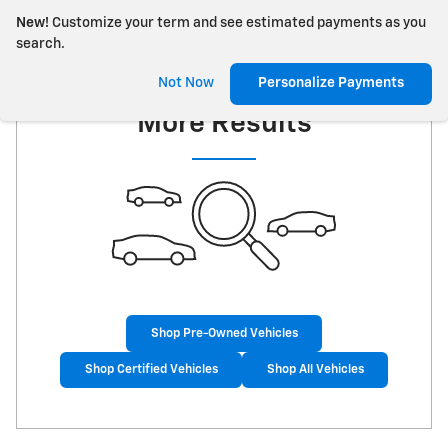
New!
Customize your term and see estimated payments as you
search.
Check Back Soon for
Not Now
Personalize Payments
More Results
Shop Pre-Owned Vehicles
Shop Certified Vehicles
Shop All Vehicles