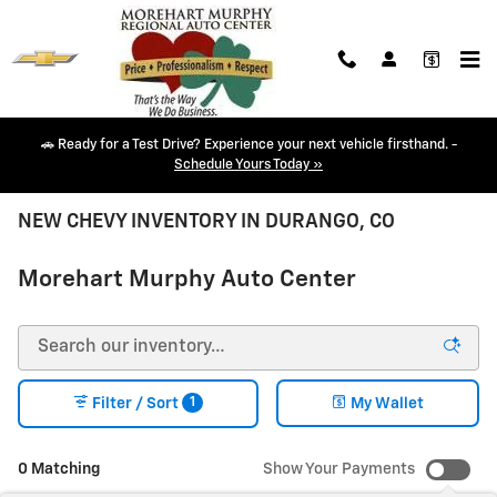
Skip to main content
🚗 Ready for a Test Drive? Experience your next vehicle firsthand. -
Schedule Yours Today »
NEW CHEVY INVENTORY IN DURANGO, CO
Morehart Murphy Auto Center
1
Filter / Sort
My Wallet
0 Matching
Show Your Payments