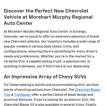
Discover the Perfect New Chevrolet
Vehicle at Morehart Murphy Regional
Auto Center
At Morehart Murphy Regional Auto Center in Durango,
Colorado, we're proud to offer an extensive selection of brand
new Chevrolet vehicles. Our inventory includes a wide range of
popular models in various body styles, trims, and
configurations, ensuring there's something for every driver's
needs and preferences. Whether you're in the market for a
versatile SUV, a capable pickup truck, a spacious van, or
anything in between, you'll find it here at our dealership.
An Impressive Array of Chevy SUVs
For those seeking a stylish and accommodating SUV, we have
plenty of exciting options from Chevrolet. The
Chevrolet Blazer
,
Trax
&
Trailblazer
offer a perfect blend of sleek design and
practical features. If you're looking for an electric SUV, the
Chevrolet Blazer EV is also available in several trims. Finally,