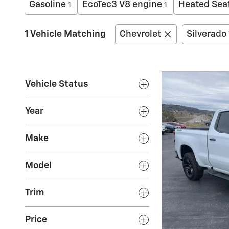
Gasoline
EcoTec3 V8 engine
Heated Sea
1
1
1 Vehicle Matching
Chevrolet
Silverado
Vehicle Status
Year
Make
Model
Trim
Price