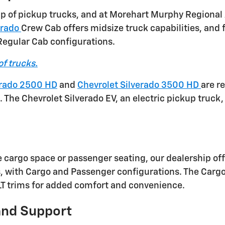
eup of pickup trucks, and at Morehart Murphy Regional
orado
Crew Cab offers midsize truck capabilities, and f
 Regular Cab configurations.
of trucks.
erado 2500 HD
and
Chevrolet Silverado 3500 HD
are r
The Chevrolet Silverado EV, an electric pickup truck, 
e cargo space or passenger seating, our dealership off
s, with Cargo and Passenger configurations. The Car
 LT trims for added comfort and convenience.
and Support