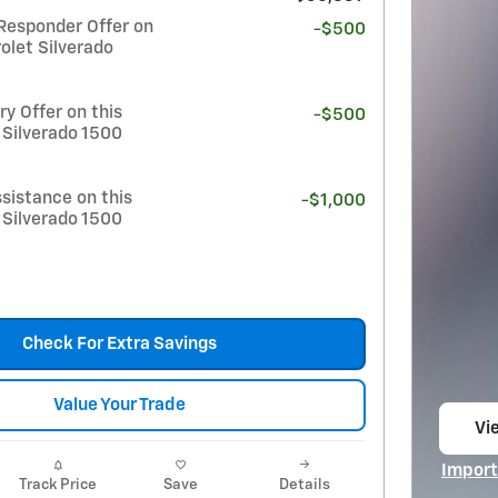
Responder Offer on
-$500
olet Silverado
y Offer on this
-$500
 Silverado 1500
sistance on this
-$1,000
 Silverado 1500
Check For Extra Savings
Value Your Trade
Vie
op
Import
Track Price
Save
Details
Open I