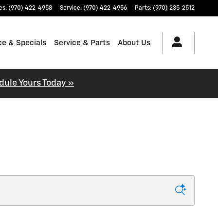
es
:
(970) 422-4958
Service
:
(970) 422-4956
Parts
:
(970) 235-2512
ce & Specials
Service & Parts
About Us
dule Yours Today »