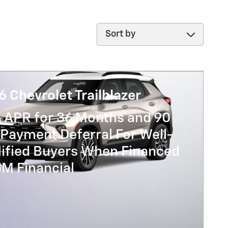
Sort by
 Chevrolet Trailblazer
% APR for 36 Months and 90
Payment Deferral For Well-
lified Buyers When Financed
GM Financial