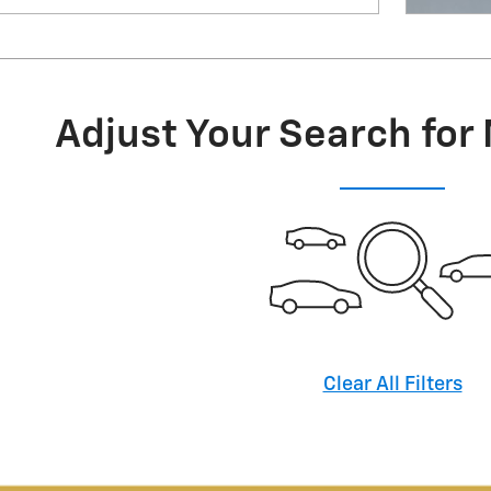
Adjust Your Search for
Clear All Filters