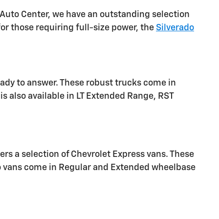
 Auto Center, we have an outstanding selection
or those requiring full-size power, the
Silverado
eady to answer. These robust trucks come in
is also available in LT Extended Range, RST
ers a selection of Chevrolet Express vans. These
go vans come in Regular and Extended wheelbase