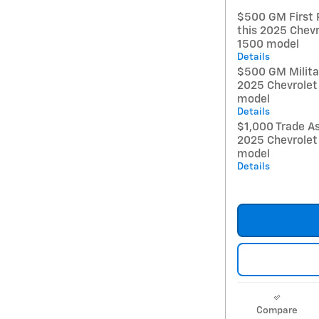
$500 GM First 
this 2025 Chevr
1500 model
Details
$500 GM Militar
2025 Chevrolet
model
Details
$1,000 Trade As
2025 Chevrolet
model
Details
Compare