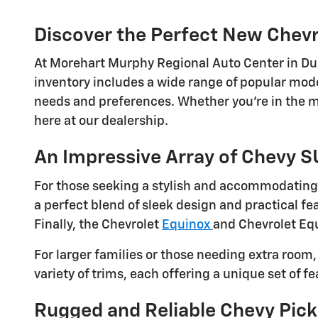
Discover the Perfect New Chevr
At Morehart Murphy Regional Auto Center in Dura
inventory includes a wide range of popular model
needs and preferences. Whether you're in the mar
here at our dealership.
An Impressive Array of Chevy 
For those seeking a stylish and accommodating 
a perfect blend of sleek design and practical feat
Finally, the Chevrolet
Equinox
and Chevrolet Equ
For larger families or those needing extra room
variety of trims, each offering a unique set of f
Rugged and Reliable Chevy Pick