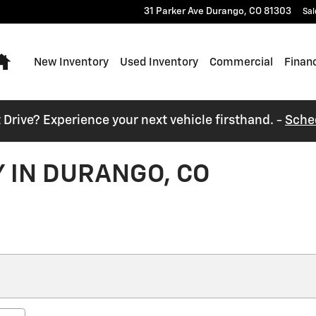
31 Parker Ave
Durango
,
CO
81303
Sal
Home
New Inventory
Used Inventory
Commercial
Finan
t Drive? Experience your next vehicle firsthand. -
Sche
 IN DURANGO, CO