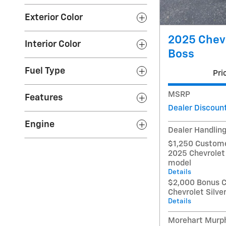
Exterior Color
2025 Chevr
Interior Color
Boss
Fuel Type
Pri
MSRP
Features
Dealer Discoun
Engine
Dealer Handlin
$1,250 Custome
2025 Chevrolet
model
Details
$2,000 Bonus C
Chevrolet Silv
Details
Morehart Murph