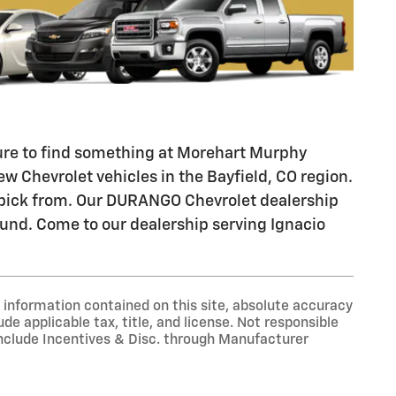
 sure to find something at Morehart Murphy
w Chevrolet vehicles in the Bayfield, CO region.
o pick from. Our DURANGO Chevrolet dealership
ound. Come to our dealership serving Ignacio
information contained on this site, absolute accuracy
ude applicable tax, title, and license. Not responsible
include Incentives & Disc. through Manufacturer