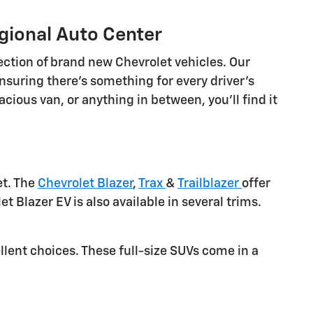
gional Auto Center
ection of brand new Chevrolet vehicles. Our
nsuring there's something for every driver's
cious van, or anything in between, you'll find it
et. The
Chevrolet Blazer
,
Trax
&
Trailblazer
offer
et Blazer EV is also available in several trims.
llent choices. These full-size SUVs come in a