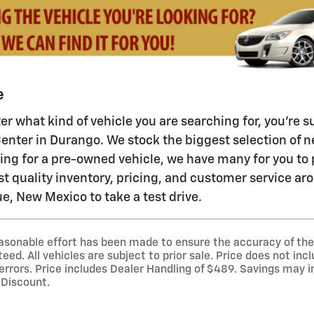
e
ter what kind of vehicle you are searching for, you're
enter in Durango. We stock the biggest selection of ne
ping for a pre-owned vehicle, we have many for you t
st quality inventory, pricing, and customer service ar
, New Mexico to take a test drive.
asonable effort has been made to ensure the accuracy of the 
ed. All vehicles are subject to prior sale. Price does not incl
 errors. Price includes Dealer Handling of $489. Savings may 
 Discount.