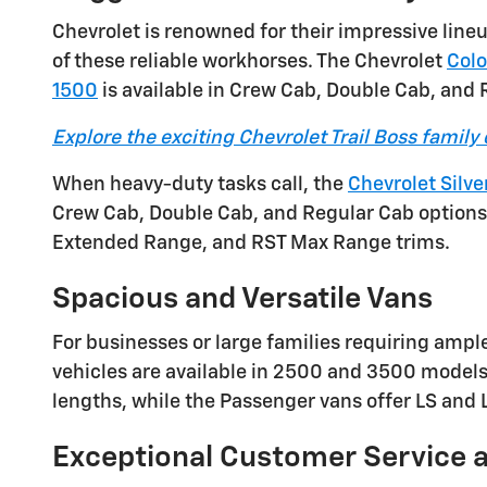
Chevrolet is renowned for their impressive lin
of these reliable workhorses. The Chevrolet
Col
1500
is available in Crew Cab, Double Cab, and
Explore the exciting Chevrolet Trail Boss family 
When heavy-duty tasks call, the
Chevrolet Silv
Crew Cab, Double Cab, and Regular Cab options. 
Extended Range, and RST Max Range trims.
Spacious and Versatile Vans
For businesses or large families requiring ampl
vehicles are available in 2500 and 3500 model
lengths, while the Passenger vans offer LS and
Exceptional Customer Service 