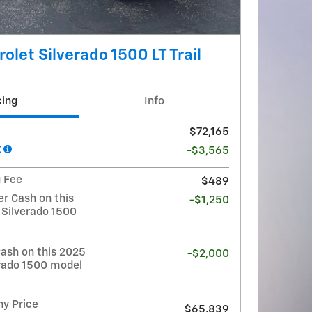
olet Silverado 1500 LT Trail
cing
Info
$72,165
t
-$3,565
g Fee
$489
r Cash on this
-$1,250
 Silverado 1500
ash on this 2025
-$2,000
erado 1500 model
y Price
$65,839