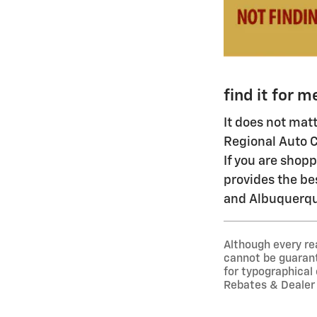
find it for m
It does not mat
Regional Auto C
If you are shop
provides the be
and Albuquerque
Although every re
cannot be guarante
for typographical
Rebates & Dealer