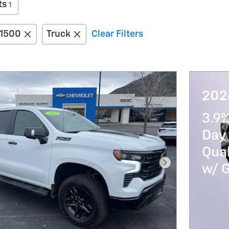
ts
1
 1500
Truck
Clear Filters
2026
3.9
Day 
Qua
w/ 
Next Photo