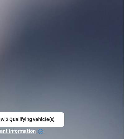
w 2 Qualifying Vehicle(s)
en in same tab
ant Information
ncentive Modal