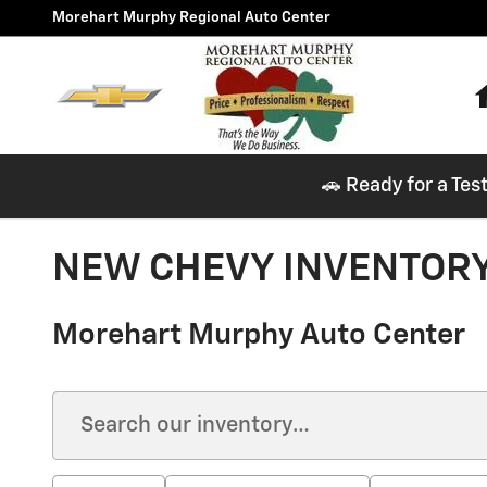
Skip to main content
Morehart Murphy Regional Auto Center
🚗 Ready for a Tes
NEW CHEVY INVENTORY
Morehart Murphy Auto Center