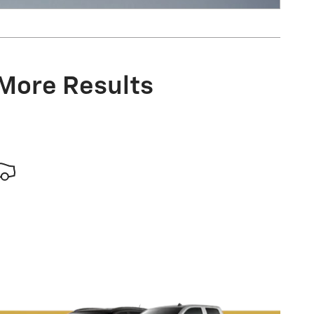
 More Results