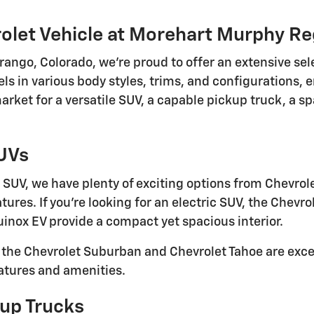
olet Vehicle at Morehart Murphy Re
ngo, Colorado, we're proud to offer an extensive sel
s in various body styles, trims, and configurations, e
ket for a versatile SUV, a capable pickup truck, a spa
SUVs
SUV, we have plenty of exciting options from Chevrol
ures. If you're looking for an electric SUV, the Chevrol
inox EV provide a compact yet spacious interior.
, the Chevrolet Suburban and Chevrolet Tahoe are exce
eatures and amenities.
up Trucks