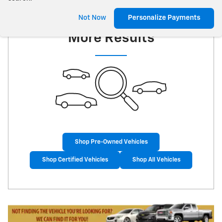
Check Back Soon for
Not Now
Personalize Payments
More Results
Shop Pre-Owned Vehicles
Shop Certified Vehicles
Shop All Vehicles