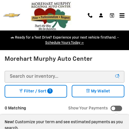
Skip to main content
🚗 Ready for a Test Drive? Experience your next vehicle firsthand. -
Schedule Yours Today »
NEW CHEVY INVENTORY IN DURANGO, CO
Morehart Murphy Auto Center
1
Filter / Sort
My Wallet
0 Matching
Show Your Payments
New!
Customize your term and see estimated payments as you
search.