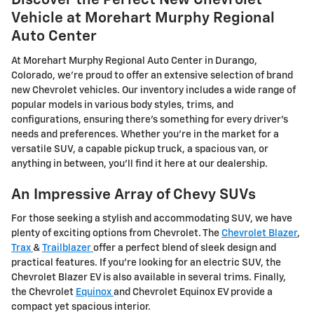
Discover the Perfect New Chevrolet
Vehicle at Morehart Murphy Regional
Auto Center
At Morehart Murphy Regional Auto Center in Durango,
Colorado, we're proud to offer an extensive selection of brand
new Chevrolet vehicles. Our inventory includes a wide range of
popular models in various body styles, trims, and
configurations, ensuring there's something for every driver's
needs and preferences. Whether you're in the market for a
versatile SUV, a capable pickup truck, a spacious van, or
anything in between, you'll find it here at our dealership.
An Impressive Array of Chevy SUVs
For those seeking a stylish and accommodating SUV, we have
plenty of exciting options from Chevrolet. The
Chevrolet Blazer
,
Trax
&
Trailblazer
offer a perfect blend of sleek design and
practical features. If you're looking for an electric SUV, the
Chevrolet Blazer EV is also available in several trims. Finally,
the Chevrolet
Equinox
and Chevrolet Equinox EV provide a
compact yet spacious interior.