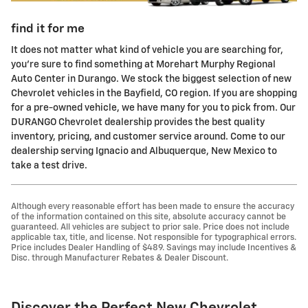
find it for me
It does not matter what kind of vehicle you are searching for,
you're sure to find something at Morehart Murphy Regional
Auto Center in Durango. We stock the biggest selection of new
Chevrolet vehicles in the Bayfield, CO region. If you are shopping
for a pre-owned vehicle, we have many for you to pick from. Our
DURANGO Chevrolet dealership provides the best quality
inventory, pricing, and customer service around. Come to our
dealership serving Ignacio and Albuquerque, New Mexico to
take a test drive.
Although every reasonable effort has been made to ensure the accuracy
of the information contained on this site, absolute accuracy cannot be
guaranteed. All vehicles are subject to prior sale. Price does not include
applicable tax, title, and license. Not responsible for typographical errors.
Price includes Dealer Handling of $489. Savings may include Incentives &
Disc. through Manufacturer Rebates & Dealer Discount.