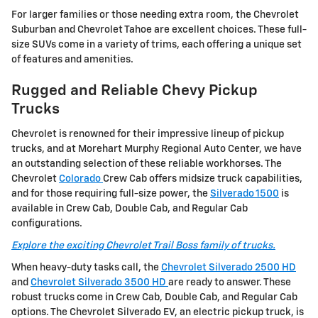
For larger families or those needing extra room, the Chevrolet
Suburban and Chevrolet Tahoe are excellent choices. These full-
size SUVs come in a variety of trims, each offering a unique set
of features and amenities.
Rugged and Reliable Chevy Pickup
Trucks
Chevrolet is renowned for their impressive lineup of pickup
trucks, and at Morehart Murphy Regional Auto Center, we have
an outstanding selection of these reliable workhorses. The
Chevrolet
Colorado
Crew Cab offers midsize truck capabilities,
and for those requiring full-size power, the
Silverado 1500
is
available in Crew Cab, Double Cab, and Regular Cab
configurations.
Explore the exciting Chevrolet Trail Boss family of trucks.
When heavy-duty tasks call, the
Chevrolet Silverado 2500 HD
and
Chevrolet Silverado 3500 HD
are ready to answer. These
robust trucks come in Crew Cab, Double Cab, and Regular Cab
options. The Chevrolet Silverado EV, an electric pickup truck, is