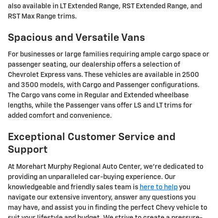
also available in LT Extended Range, RST Extended Range, and
RST Max Range trims.
Spacious and Versatile Vans
For businesses or large families requiring ample cargo space or
passenger seating, our dealership offers a selection of
Chevrolet Express vans. These vehicles are available in 2500
and 3500 models, with Cargo and Passenger configurations.
The Cargo vans come in Regular and Extended wheelbase
lengths, while the Passenger vans offer LS and LT trims for
added comfort and convenience.
Exceptional Customer Service and
Support
At Morehart Murphy Regional Auto Center, we're dedicated to
providing an unparalleled car-buying experience. Our
knowledgeable and friendly sales team is
here to help
you
navigate our extensive inventory, answer any questions you
may have, and assist you in finding the perfect Chevy vehicle to
suit your lifestyle and budget. We strive to create a pressure-