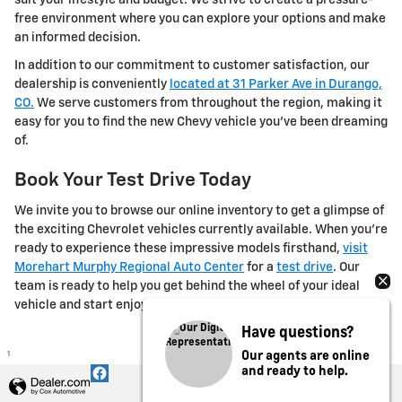
free environment where you can explore your options and make
an informed decision.
In addition to our commitment to customer satisfaction, our
dealership is conveniently
located at 31 Parker Ave in Durango,
CO.
We serve customers from throughout the region, making it
easy for you to find the new Chevy vehicle you've been dreaming
of.
Book Your Test Drive Today
We invite you to browse our online inventory to get a glimpse of
the exciting Chevrolet vehicles currently available. When you're
ready to experience these impressive models firsthand,
visit
Morehart Murphy Regional Auto Center
for a
test drive
. Our
team is ready to help you get behind the wheel of your ideal
vehicle and start enjoying it today.
Have questions?
Our agents are online
1
and ready to help.
Privacy