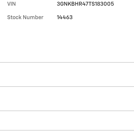
VIN
3GNKBHR47TS183005
Stock Number
14463