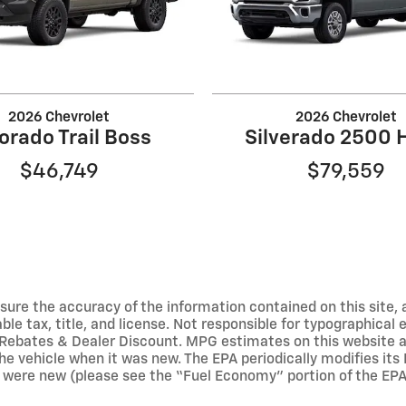
2026 Chevrolet
2026 Chevrolet
orado Trail Boss
Silverado 2500 
$46,749
$79,559
ure the accuracy of the information contained on this site, 
able tax, title, and license. Not responsible for typographical
Rebates & Dealer Discount. MPG estimates on this website a
he vehicle when it was new. The EPA periodically modifies it
were new (please see the “Fuel Economy” portion of the EPA’s