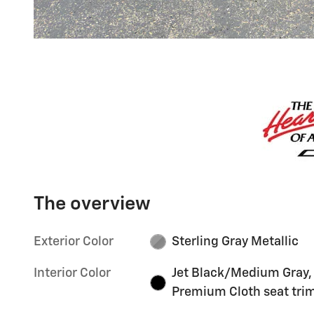
The overview
Exterior Color
Sterling Gray Metallic
Interior Color
Jet Black/Medium Gray,
Premium Cloth seat tri