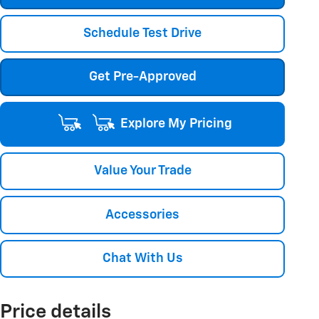
Schedule Test Drive
Get Pre-Approved
Explore My Pricing
Value Your Trade
Accessories
Chat With Us
Price details