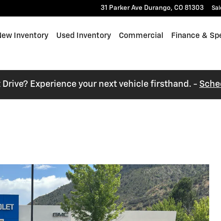
31 Parker Ave
Durango
,
CO
81303
Sal
e
ew Inventory
Used Inventory
Commercial
Finance & Spe
t Drive? Experience your next vehicle firsthand. -
Sche