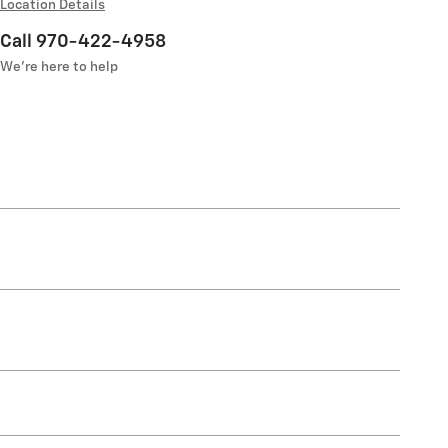
Location Details
Call 970-422-4958
We’re here to help