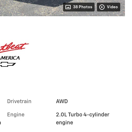
38 Photos
Video
Drivetrain
AWD
Engine
2.0L Turbo 4-cylinder
m
engine