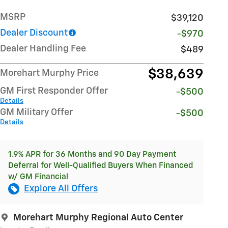
MSRP
$39,120
Dealer Discount
-$970
Dealer Handling Fee
$489
$38,639
Morehart Murphy Price
GM First Responder Offer
-$500
Details
GM Military Offer
-$500
Details
1.9% APR for 36 Months and 90 Day Payment
Deferral for Well-Qualified Buyers When Financed
w/ GM Financial
Explore All Offers
Morehart Murphy Regional Auto Center