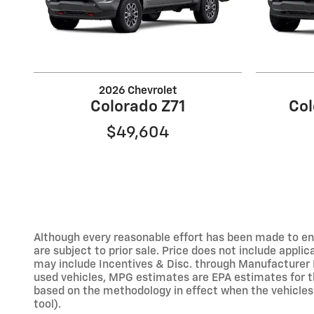
2026 Chevrolet
Colorado Z71
Col
$49,604
Although every reasonable effort has been made to ens
are subject to prior sale. Price does not include applic
may include Incentives & Disc. through Manufacturer 
used vehicles, MPG estimates are EPA estimates for t
based on the methodology in effect when the vehicles 
tool).