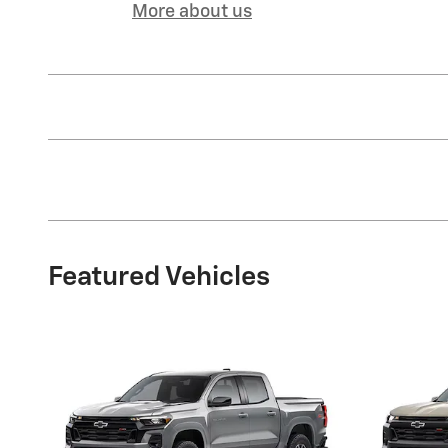
More about us
Featured Vehicles