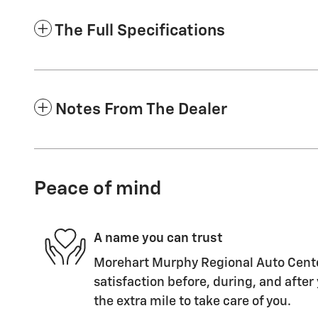
The Full Specifications
Notes From The Dealer
Peace of mind
A name you can trust
Morehart Murphy Regional Auto Center
satisfaction before, during, and after
the extra mile to take care of you.