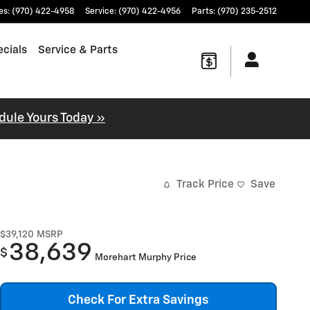
es
:
(970) 422-4958
Service
:
(970) 422-4956
Parts
:
(970) 235-2512
cials
Service & Parts
dule Yours Today »
Track Price
Save
$39,120
MSRP
38,639
$
Morehart Murphy Price
Check For Extra Savings