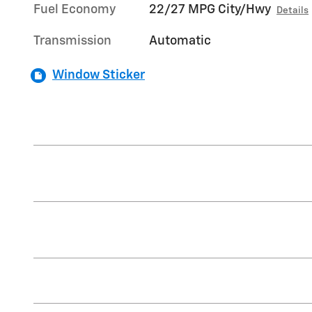
Fuel Economy
22/27 MPG City/Hwy
Details
Transmission
Automatic
Window Sticker