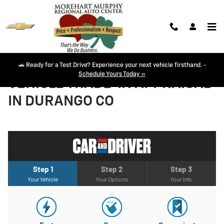
Skip to main content
🚗 Ready for a Test Drive? Experience your next vehicle firsthand. -
Schedule Yours Today »
VEHICLE TRADE-IN APPRAISAL
IN DURANGO CO