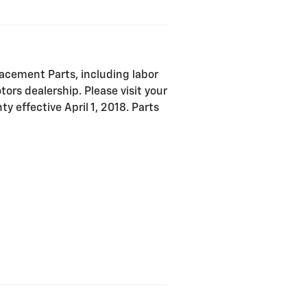
acement Parts, including labor
ors dealership. Please visit your
y effective April 1, 2018. Parts