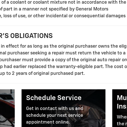
f a coolant or coolant mixture not in accordance with the
of part in a manner not specified by General Motors
, loss of use, or other incidental or consequential damages
'S OBLIGATIONS
in effect for as long as the original purchaser owns the elig
ginal purchaser seeking a repair must return the vehicle to a
l purchaser must provide a copy of the original auto repair o
ip had earlier replaced the warranty-eligible part. The cost 
 up to 2 years of original purchased part.
Schedule Service
Mul
In
Get in contact with us and
schedule your next service
When
appointment online.
the 