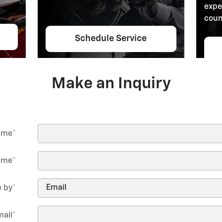
expe
coun
Schedule Service
Make an Inquiry
Name
*
ame
*
 by
*
mail
*