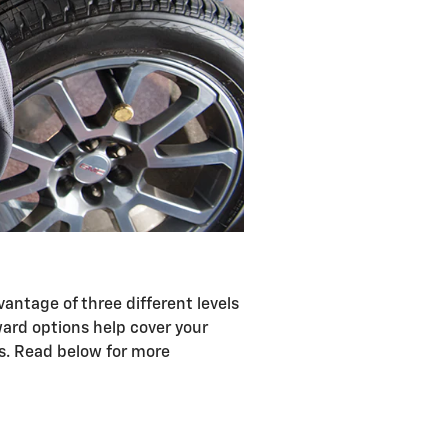
antage of three different levels
ward options help cover your
ts. Read below for more