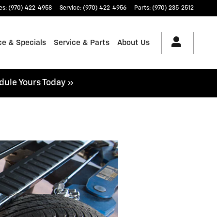
es
:
(970) 422-4958
Service
:
(970) 422-4956
Parts
:
(970) 235-2512
ce & Specials
Service & Parts
About Us
dule Yours Today »