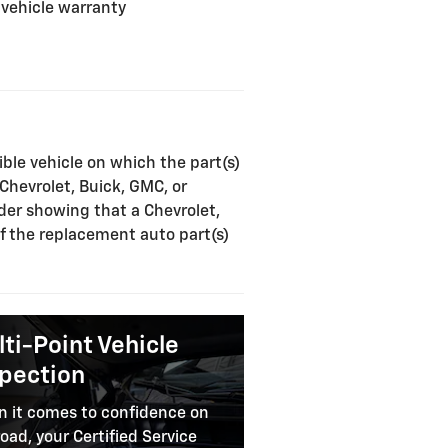
 vehicle warranty
ible vehicle on which the part(s)
 Chevrolet, Buick, GMC, or
rder showing that a Chevrolet,
of the replacement auto part(s)
ti-Point Vehicle
spection
 it comes to confidence on
road, your Certified Service