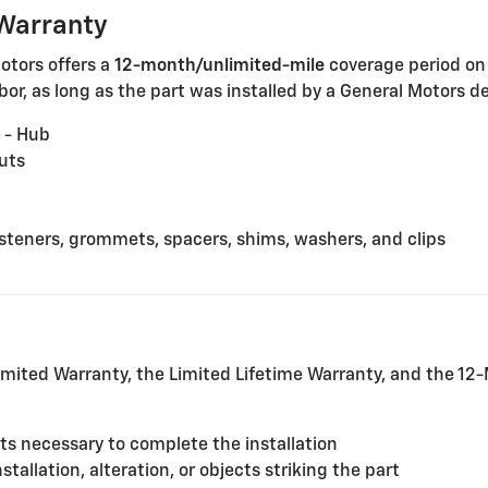
Warranty
Motors offers a
12-month/unlimited-mile
coverage period on
or, as long as the part was installed by a General Motors dea
 - Hub
uts
fasteners, grommets, spacers, shims, washers, and clips
mited Warranty, the Limited Lifetime Warranty, and the 1
rts necessary to complete the installation
allation, alteration, or objects striking the part