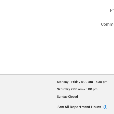
P
Comm
Monday - Friday
8:00 am - 5:30 pm
Saturday
9:00 am - 5:00 pm
Sunday
Closed
See All Department Hours