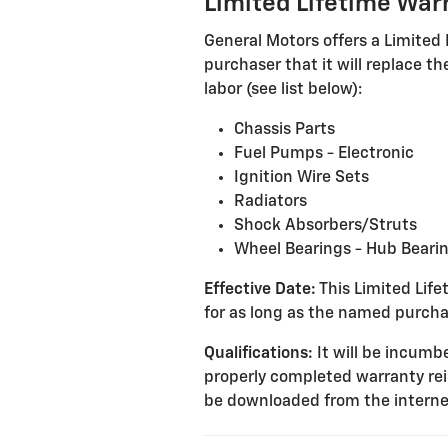
Limited Lifetime War
General Motors offers a Limited 
purchaser that it will replace 
labor (see list below):
Chassis Parts
Fuel Pumps - Electronic
Ignition Wire Sets
Radiators
Shock Absorbers/Struts
Wheel Bearings - Hub Beari
Effective Date:
This Limited Lifet
for as long as the named purcha
Qualifications:
It will be incumbe
properly completed warranty re
be downloaded from the interne