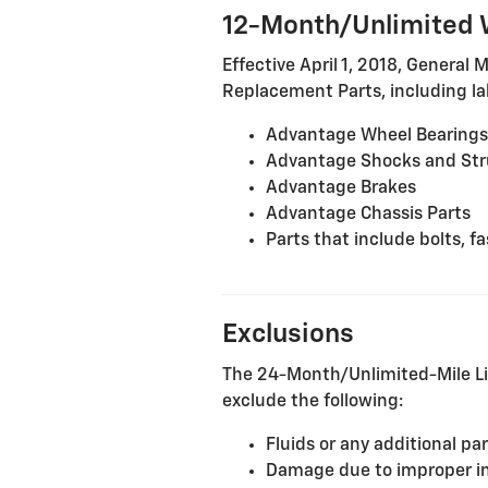
12-Month/Unlimited 
Effective April 1, 2018, General 
Replacement Parts, including lab
Advantage Wheel Bearings
Advantage Shocks and Str
Advantage Brakes
Advantage Chassis Parts
Parts that include bolts, 
Exclusions
The 24-Month/Unlimited-Mile Li
exclude the following:
Fluids or any additional pa
Damage due to improper inst