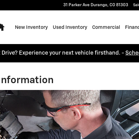
31 Parker Ave
Durango
,
CO
81303
Sal
Home
New Inventory
Used Inventory
Commercial
Finan
t Drive? Experience your next vehicle firsthand. -
Sche
Information