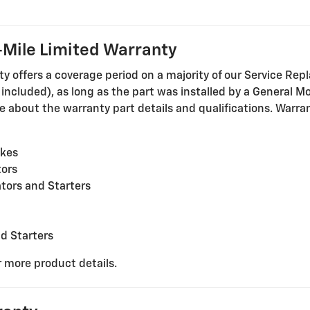
Mile Limited Warranty
offers a coverage period on a majority of our Service Repl
cluded), as long as the part was installed by a General Mot
 about the warranty part details and qualifications. Warrant
akes
tors
tors and Starters
nd Starters
r more product details.