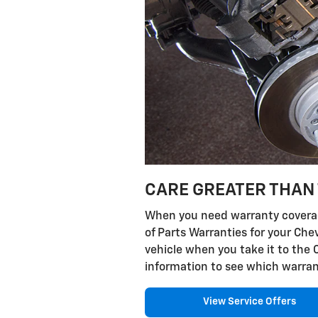
CARE GREATER THAN 
When you need warranty coverage
of Parts Warranties for your Che
vehicle when you take it to the 
information to see which warran
View Service Offers