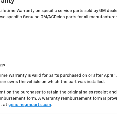
ranty
Lifetime Warranty on specific service parts sold by GM deal
these specific Genuine GM/ACDelco parts for all manufacture
ngs
ime Warranty is valid for parts purchased on or after April 1
ser owns the vehicle on which the part was installed.
nt on the purchaser to retain the original sales receipt and
imbursement form. A warranty reimbursement form is provi
t at
genuinegmparts.com
.