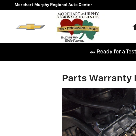
Skip to main content
Morehart Murphy Regional Auto Center
🚗 Ready for a Tes
Parts Warranty 