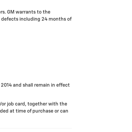
ers. GM warrants to the
r defects including 24 months of
, 2014 and shall remain in effect
/or job card, together with the
ded at time of purchase or can