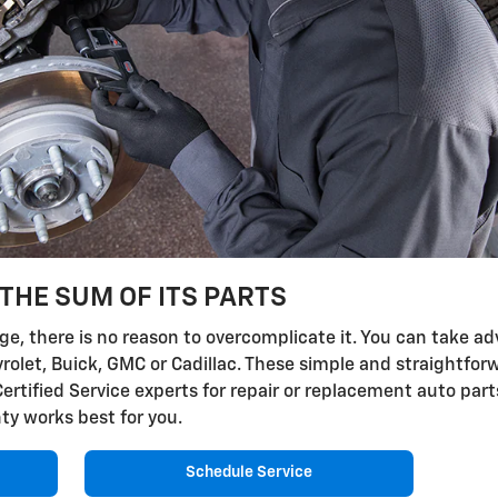
THE SUM OF ITS PARTS
, there is no reason to overcomplicate it. You can take adv
vrolet, Buick, GMC or Cadillac. These simple and straightfor
Certified Service experts for repair or replacement auto par
ty works best for you.
Schedule Service