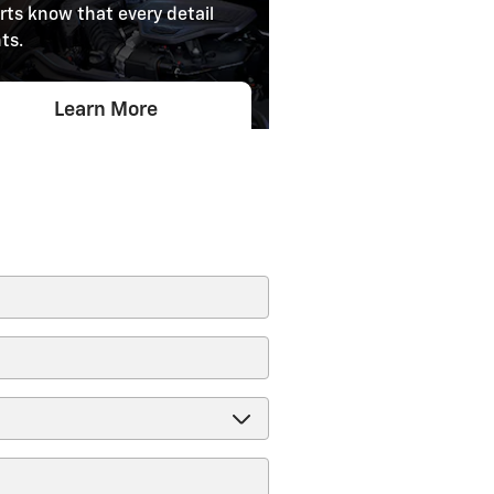
rts know that every detail
ts.
Learn More