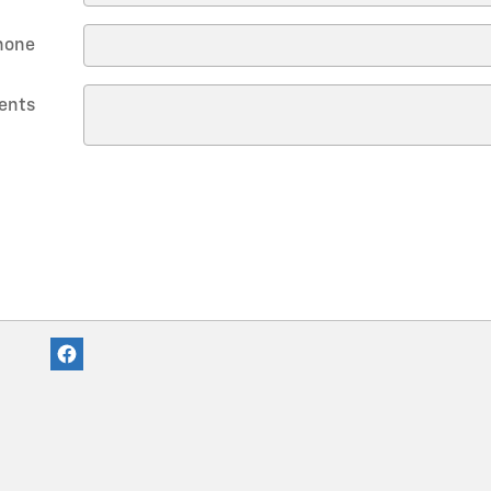
hone
ents