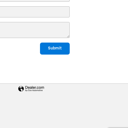
Submit