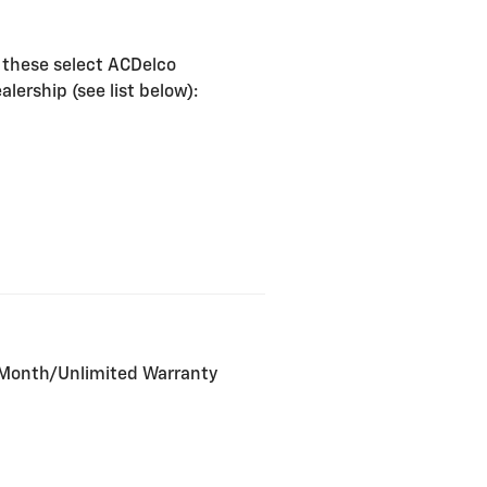
 these select ACDelco
lership (see list below):
2-Month/Unlimited Warranty