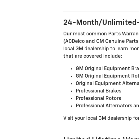
24-Month/Unlimited-
Our most common Parts Warranty 
(ACDelco and GM Genuine Parts in
local GM dealership to learn more
that are covered include:
GM Original Equipment Br
GM Original Equipment Ro
Original Equipment Alterna
Professional Brakes
Professional Rotors
Professional Alternators a
Visit your local GM dealership fo