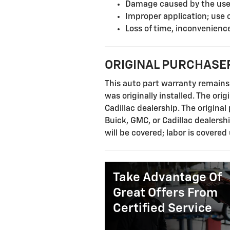
Damage caused by the use o
Improper application; use 
Loss of time, inconvenience
ORIGINAL PURCHASER
This auto part warranty remains 
was originally installed. The ori
Cadillac dealership. The origina
Buick, GMC, or Cadillac dealersh
will be covered; labor is covered
Take Advantage Of
Great Offers From
Certified Service