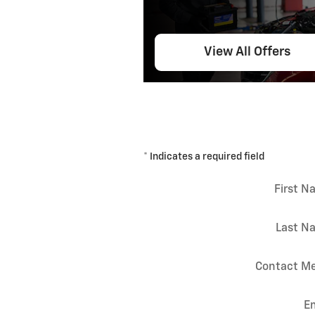
View All Offers
* Indicates a required field
First 
Last N
Contact Me
E