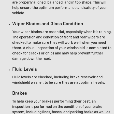
are properly aligned, balanced, and in top shape. This will
help ensure the optimum performance and safety of your
vehicle.
Wiper Blades and Glass Condition
Your wiper blades are essential, especially when it's raining.
The operation and condition of front and rear wipers are
checked to make sure they will work well when you need
them. A visual inspection of your windshield is completed to
check for cracks or chips and may help prevent further
damage down the road.
Fluid Levels
Fluid levels are checked, including brake reservoir and
windshield washer, to be sure they are at optimal levels.
Brakes
To help keep your brakes performing their best, an
inspection is performed on the condition of your brake
system, including lines, hoses, and parking brake as well as