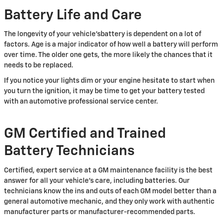
Battery Life and Care
The longevity of your vehicle'sbattery is dependent on a lot of
factors. Age is a major indicator of how well a battery will perform
over time. The older one gets, the more likely the chances that it
needs to be replaced.
If you notice your lights dim or your engine hesitate to start when
you turn the ignition, it may be time to get your battery tested
with an automotive professional service center.
GM Certified and Trained
Battery Technicians
Certified, expert service at a GM maintenance facility is the best
answer for all your vehicle's care, including batteries. Our
technicians know the ins and outs of each GM model better than a
general automotive mechanic, and they only work with authentic
manufacturer parts or manufacturer-recommended parts.