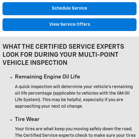
Schedule Service
View Service Offers
WHAT THE CERTIFIED SERVICE EXPERTS
LOOK FOR DURING YOUR MULTI-POINT
VEHICLE INSPECTION
Remaining Engine Oil Life
A quick inspection will determine your vehicle's remaining
oil life percentage (applicable to vehicles with the GM Oil
Life System). This may be helpful, especially if you are
approaching your next oil change.
Tire Wear
Your tires are what keep you moving safely down the road.
The Certified Service experts check to make sure your tires