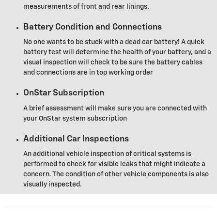
measurements of front and rear linings.
Battery Condition and Connections
No one wants to be stuck with a dead car battery! A quick
battery test will determine the health of your battery, and a
visual inspection will check to be sure the battery cables
and connections are in top working order
OnStar Subscription
A brief assessment will make sure you are connected with
your OnStar system subscription
Additional Car Inspections
An additional vehicle inspection of critical systems is
performed to check for visible leaks that might indicate a
concern. The condition of other vehicle components is also
visually inspected.