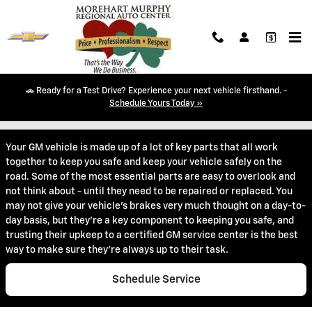
Skip to main content
🚗 Ready for a Test Drive? Experience your next vehicle firsthand. -
Battery Service in Durango, CO
Schedule Yours Today »
Your GM vehicle is made up of a lot of key parts that all work
together to keep you safe and keep your vehicle safely on the
road. Some of the most essential parts are easy to overlook and
not think about - until they need to be repaired or replaced. You
may not give your vehicle's brakes very much thought on a day-to-
day basis, but they're a key component to keeping you safe, and
trusting their upkeep to a certified GM service center is the best
way to make sure they're always up to their task.
Schedule Service