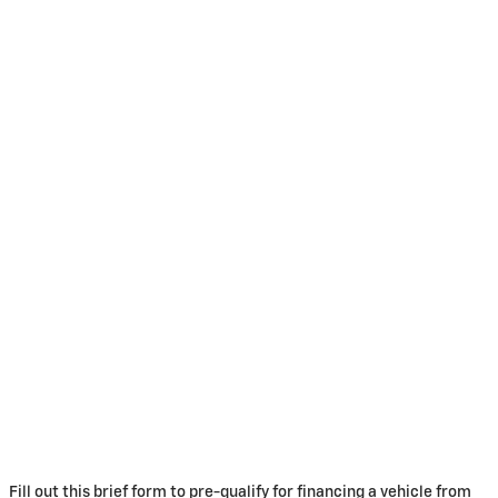
Fill out this brief form to pre-qualify for financing a vehicle from