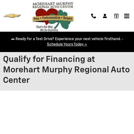
Skip to main content
🚗 Ready for a Test Drive? Experience your next vehicle firsthand. -
Schedule Yours Today »
Qualify for Financing at
Morehart Murphy Regional Auto
Center