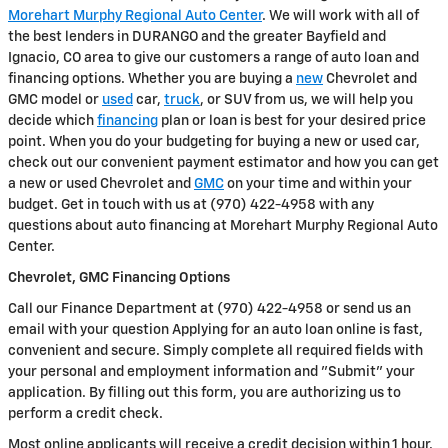
Morehart Murphy Regional Auto Center
. We will work with all of
the best lenders in DURANGO and the greater Bayfield and
Ignacio, CO area to give our customers a range of auto loan and
financing options. Whether you are buying a
new
Chevrolet and
GMC model or
used
car,
truck
, or SUV from us, we will help you
decide which
financing
plan or loan is best for your desired price
point. When you do your budgeting for buying a new or used car,
check out our convenient payment estimator and how you can get
a new or used Chevrolet and
GMC
on your time and within your
budget. Get in touch with us at (970) 422-4958 with any
questions about auto financing at Morehart Murphy Regional Auto
Center.
Chevrolet, GMC Financing Options
Call our Finance Department at (970) 422-4958 or send us an
email with your question Applying for an auto loan online is fast,
convenient and secure. Simply complete all required fields with
your personal and employment information and "Submit" your
application. By filling out this form, you are authorizing us to
perform a credit check.
Most online applicants will receive a credit decision within 1 hour.