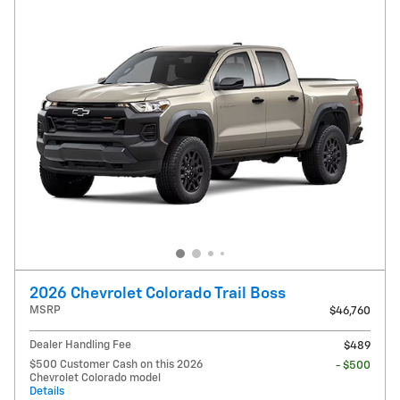
2026 Chevrolet Colorado Trail Boss
MSRP
$46,760
Dealer Handling Fee
$489
$500 Customer Cash on this 2026
- $500
Chevrolet Colorado model
Details