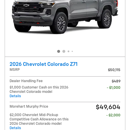
2026 Chevrolet Colorado Z71
MSRP
$50,115
Dealer Handling Fee
$489
$1,000 Customer Cash on this 2026
- $1,000
Chevrolet Colorado model
Details
$49,604
Morehart Murphy Price
$2,000 Chevrolet Mid-Pickup
- $2,000
Competitive Cash Allowance on this
2026 Chevrolet Colorado model
Details