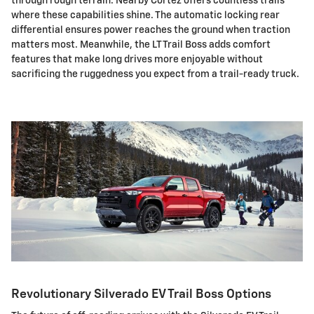
through rough terrain. Nearby Cortez offers countless trails
where these capabilities shine. The automatic locking rear
differential ensures power reaches the ground when traction
matters most. Meanwhile, the LT Trail Boss adds comfort
features that make long drives more enjoyable without
sacrificing the ruggedness you expect from a trail-ready truck.
Revolutionary Silverado EV Trail Boss Options