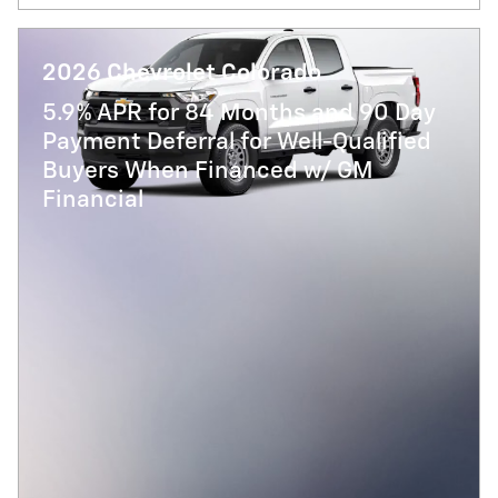
2026 Chevrolet Colorado
5.9% APR for 84 Months and 90 Day
Payment Deferral for Well-Qualified
Buyers When Financed w/ GM
Financial