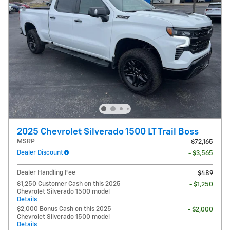
2025 Chevrolet Silverado 1500 LT Trail Boss
MSRP
$72,165
Dealer Discount
- $3,565
Dealer Handling Fee
$489
$1,250 Customer Cash on this 2025
- $1,250
Chevrolet Silverado 1500 model
Details
$2,000 Bonus Cash on this 2025
- $2,000
Chevrolet Silverado 1500 model
Details