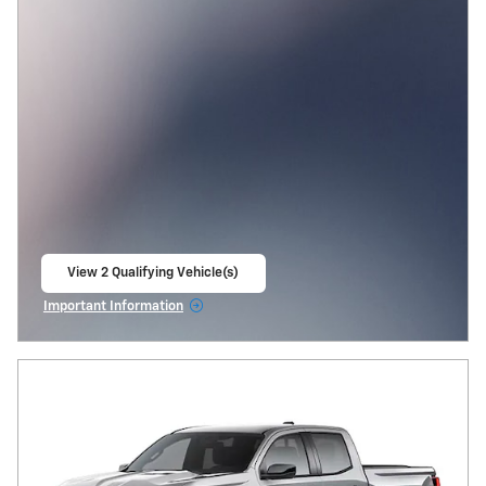
View 2 Qualifying Vehicle(s)
open in same tab
Important Information
Open Incentive Modal