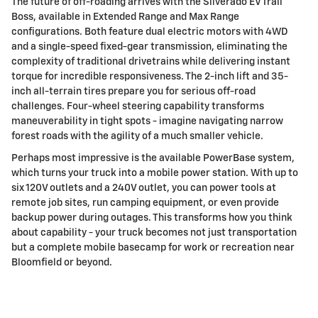
The future of off-roading arrives with the Silverado EV Trail
Boss, available in Extended Range and Max Range
configurations. Both feature dual electric motors with 4WD
and a single-speed fixed-gear transmission, eliminating the
complexity of traditional drivetrains while delivering instant
torque for incredible responsiveness. The 2-inch lift and 35-
inch all-terrain tires prepare you for serious off-road
challenges. Four-wheel steering capability transforms
maneuverability in tight spots - imagine navigating narrow
forest roads with the agility of a much smaller vehicle.
Perhaps most impressive is the available PowerBase system,
which turns your truck into a mobile power station. With up to
six 120V outlets and a 240V outlet, you can power tools at
remote job sites, run camping equipment, or even provide
backup power during outages. This transforms how you think
about capability - your truck becomes not just transportation
but a complete mobile basecamp for work or recreation near
Bloomfield or beyond.