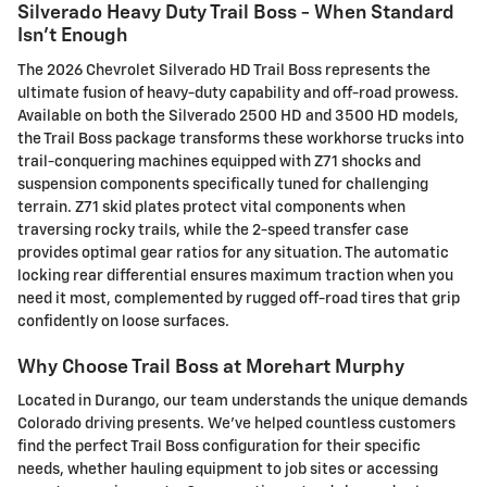
Silverado Heavy Duty Trail Boss - When Standard
Isn't Enough
The 2026 Chevrolet Silverado HD Trail Boss represents the
ultimate fusion of heavy-duty capability and off-road prowess.
Available on both the Silverado 2500 HD and 3500 HD models,
the Trail Boss package transforms these workhorse trucks into
trail-conquering machines equipped with Z71 shocks and
suspension components specifically tuned for challenging
terrain. Z71 skid plates protect vital components when
traversing rocky trails, while the 2-speed transfer case
provides optimal gear ratios for any situation. The automatic
locking rear differential ensures maximum traction when you
need it most, complemented by rugged off-road tires that grip
confidently on loose surfaces.
Why Choose Trail Boss at Morehart Murphy
Located in Durango, our team understands the unique demands
Colorado driving presents. We've helped countless customers
find the perfect Trail Boss configuration for their specific
needs, whether hauling equipment to job sites or accessing