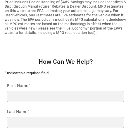
Price includes Dealer Handling of $489. Savings may include Incentives &
Disc. through Manufacturer Rebates & Dealer Discount. MPG estimates
on this website are EPA estimates; your actual mileage may vary. For
used vehicles, MPG estimates are EPA estimates for the vehicle when it
was new. The EPA periodically modifies its MPG calculation methodology;
all MPG estimates are based on the methodology in effect when the
vehicles were new (please see the “Fuel Economy” portion of the EPA’s
website for details, including a MPG recalculation tool).
How Can We Help?
* Indicates a required field
First Name
*
Last Name
*