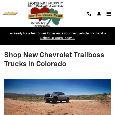
Skip to main content
🚗 Ready for a Test Drive? Experience your next vehicle firsthand. -
Schedule Yours Today »
Shop New Chevrolet Trailboss
Trucks in Colorado