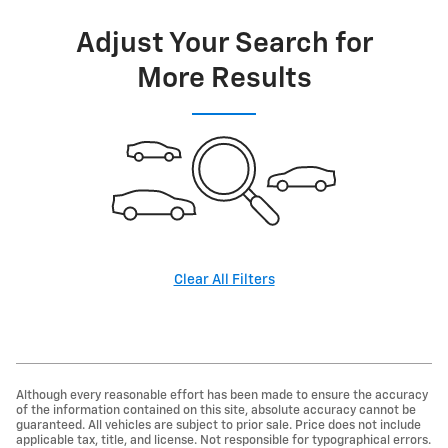
Adjust Your Search for
More Results
Clear All Filters
Although every reasonable effort has been made to ensure the accuracy
of the information contained on this site, absolute accuracy cannot be
guaranteed. All vehicles are subject to prior sale. Price does not include
applicable tax, title, and license. Not responsible for typographical errors.