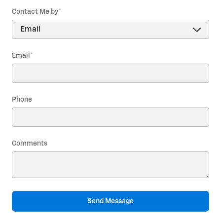
Contact Me by
*
Email
*
Phone
Comments
Send Message