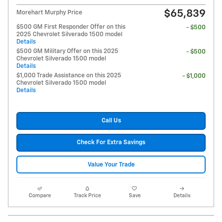
$65,839
Morehart Murphy Price
$500 GM First Responder Offer on this
- $500
2025 Chevrolet Silverado 1500 model
Details
$500 GM Military Offer on this 2025
- $500
Chevrolet Silverado 1500 model
Details
$1,000 Trade Assistance on this 2025
- $1,000
Chevrolet Silverado 1500 model
Details
Call Us
Check For Extra Savings
Value Your Trade
Compare
Track Price
Save
Details