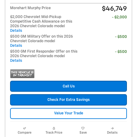
$46,749
Morehart Murphy Price
$2,000 Chevrolet Mid-Pickup
- $2,000
Competitive Cash Allowance on this
2026 Chevrolet Colorado model
Details
$500 GM Military Offer on this 2026
- $500
Chevrolet Colorado model
Details
$500 GM First Responder Offer on this
- $500
2026 Chevrolet Colorado model
Details
Call Us
Check For Extra Savings
Value Your Trade
Compare
Track Price
Save
Details