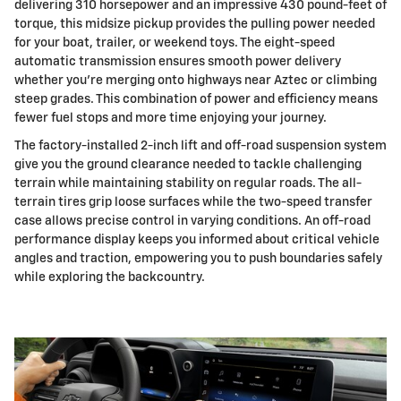
delivering 310 horsepower and an impressive 430 pound-feet of
torque, this midsize pickup provides the pulling power needed
for your boat, trailer, or weekend toys. The eight-speed
automatic transmission ensures smooth power delivery
whether you're merging onto highways near Aztec or climbing
steep grades. This combination of power and efficiency means
fewer fuel stops and more time enjoying your journey.
The factory-installed 2-inch lift and off-road suspension system
give you the ground clearance needed to tackle challenging
terrain while maintaining stability on regular roads. The all-
terrain tires grip loose surfaces while the two-speed transfer
case allows precise control in varying conditions. An off-road
performance display keeps you informed about critical vehicle
angles and traction, empowering you to push boundaries safely
while exploring the backcountry.