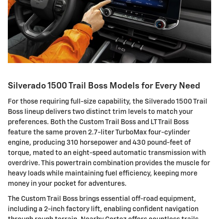
Silverado 1500 Trail Boss Models for Every Need
For those requiring full-size capability, the Silverado 1500 Trail
Boss lineup delivers two distinct trim levels to match your
preferences. Both the Custom Trail Boss and LT Trail Boss
feature the same proven 2.7-liter TurboMax four-cylinder
engine, producing 310 horsepower and 430 pound-feet of
torque, mated to an eight-speed automatic transmission with
overdrive. This powertrain combination provides the muscle for
heavy loads while maintaining fuel efficiency, keeping more
money in your pocket for adventures.
The Custom Trail Boss brings essential off-road equipment,
including a 2-inch factory lift, enabling confident navigation