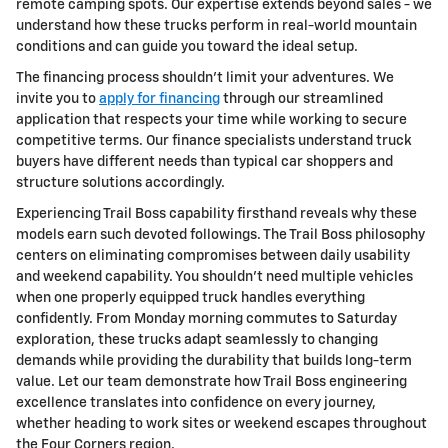
remote camping spots. Our expertise extends beyond sales - we
understand how these trucks perform in real-world mountain
conditions and can guide you toward the ideal setup.
The financing process shouldn't limit your adventures. We
invite you to
apply for financing
through our streamlined
application that respects your time while working to secure
competitive terms. Our finance specialists understand truck
buyers have different needs than typical car shoppers and
structure solutions accordingly.
Experiencing Trail Boss capability firsthand reveals why these
models earn such devoted followings. The Trail Boss philosophy
centers on eliminating compromises between daily usability
and weekend capability. You shouldn't need multiple vehicles
when one properly equipped truck handles everything
confidently. From Monday morning commutes to Saturday
exploration, these trucks adapt seamlessly to changing
demands while providing the durability that builds long-term
value. Let our team demonstrate how Trail Boss engineering
excellence translates into confidence on every journey,
whether heading to work sites or weekend escapes throughout
the Four Corners region.