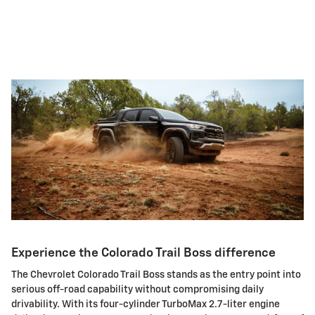
Experience the Colorado Trail Boss difference
The Chevrolet Colorado Trail Boss stands as the entry point into
serious off-road capability without compromising daily
drivability. With its four-cylinder TurboMax 2.7-liter engine