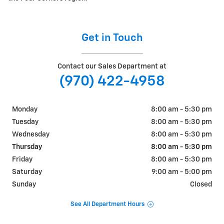
Get in Touch
Contact our Sales Department at
(970) 422-4958
Monday
8:00 am - 5:30 pm
Tuesday
8:00 am - 5:30 pm
Wednesday
8:00 am - 5:30 pm
Thursday
8:00 am - 5:30 pm
Friday
8:00 am - 5:30 pm
Saturday
9:00 am - 5:00 pm
Sunday
Closed
See All Department Hours