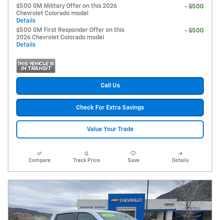
$500 GM Military Offer on this 2026
- $500
Chevrolet Colorado model
Details
$500 GM First Responder Offer on this
- $500
2026 Chevrolet Colorado model
Details
Call Us
Check For Extra Savings
Value Your Trade
Compare
Track Price
Save
Details