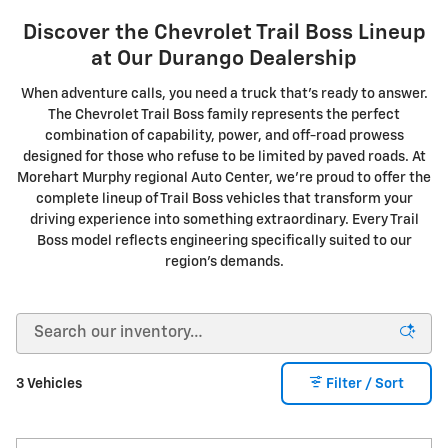
Discover the Chevrolet Trail Boss Lineup
at Our Durango Dealership
When adventure calls, you need a truck that's ready to answer.
The Chevrolet Trail Boss family represents the perfect
combination of capability, power, and off-road prowess
designed for those who refuse to be limited by paved roads. At
Morehart Murphy regional Auto Center, we're proud to offer the
complete lineup of Trail Boss vehicles that transform your
driving experience into something extraordinary. Every Trail
Boss model reflects engineering specifically suited to our
region's demands.
3 Vehicles
Filter / Sort