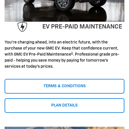
EV PRE-PAID MAINTENANCE
You're charging ahead, into an electric future, with the
purchase of your new GMC EV. Keep that confidence current,
6
with GMC EV Pre-Paid Maintenance
. Professional grade pre-
paid - helping you save money by paying for tomorrow's
services at today's prices.
TERMS & CONDITIONS
PLAN DETAILS