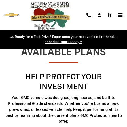
GMC Protection
Skip to main content
🚗 Ready for a Test Drive? Experience your next vehicle firsthand. -
Schedule Yours Today »
AVAILABLE PLANS
HELP PROTECT YOUR
INVESTMENT
Your GMC vehicle was designed, engineered, and built to
Professional Grade standards. Whether you're buying a new,
pre-owned, or leased vehicle, help keep it performing at its
best by learning about the current plans GMC Protection has to
offer.