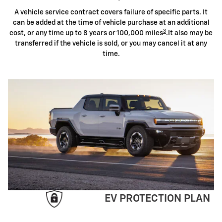
A vehicle service contract covers failure of specific parts. It
can be added at the time of vehicle purchase at an additional
3
cost, or any time up to 8 years or 100,000 miles
.It also may be
transferred if the vehicle is sold, or you may cancel it at any
time.
EV PROTECTION PLAN