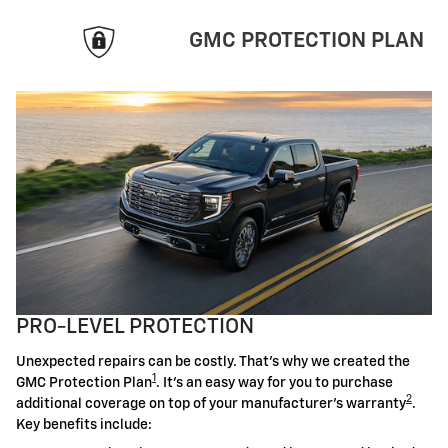
GMC PROTECTION PLAN
PRO-LEVEL PROTECTION
Unexpected repairs can be costly. That's why we created the
1
GMC Protection Plan
. It's an easy way for you to purchase
2
additional coverage on top of your manufacturer's warranty
.
Key benefits include: