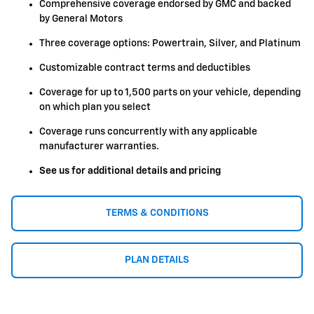
Comprehensive coverage endorsed by GMC and backed
by General Motors
Three coverage options: Powertrain, Silver, and Platinum
Customizable contract terms and deductibles
Coverage for up to 1,500 parts on your vehicle, depending
on which plan you select
Coverage runs concurrently with any applicable
manufacturer warranties.
See us for additional details and pricing
TERMS & CONDITIONS
PLAN DETAILS