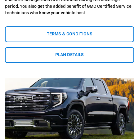
and filter changes and tire rotations during the coverage
period. You also get the added benefit of GMC Certified Service
technicians who know your vehicle best.
TERMS & CONDITIONS
PLAN DETAILS