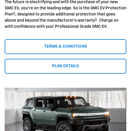
The future is electrifying and with the purchase of your new
GMC EV, you're on the leading edge. So is the GMC EV Protection
4
Plan
, designed to provide additional protection that goes
5
above and beyond the manufacturer's warranty
. Charge on
with confidence with your Professional Grade GMC EV.
TERMS & CONDITIONS
PLAN DETAILS