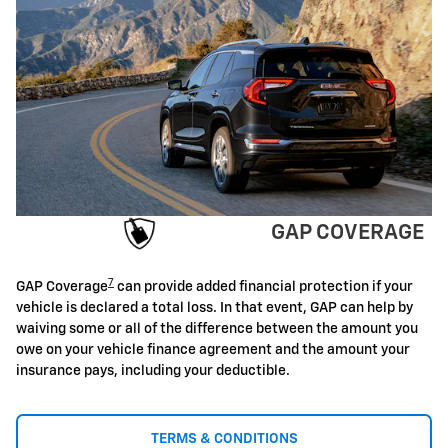
GAP COVERAGE
7
GAP Coverage
can provide added financial protection if your
vehicle is declared a total loss. In that event, GAP can help by
waiving some or all of the difference between the amount you
owe on your vehicle finance agreement and the amount your
insurance pays, including your deductible.
TERMS & CONDITIONS