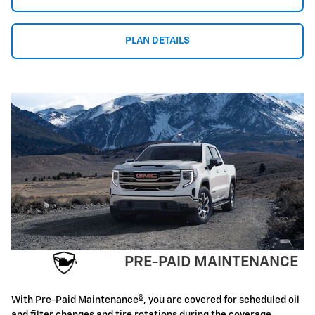
PLAN DETAILS
PRE-PAID MAINTENANCE
8
With Pre-Paid Maintenance
, you are covered for scheduled oil