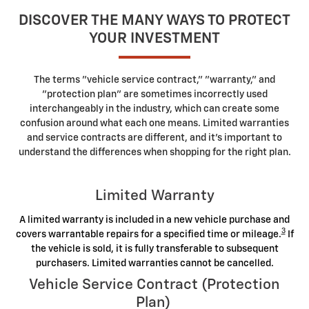
DISCOVER THE MANY WAYS TO PROTECT
YOUR INVESTMENT
The terms "vehicle service contract," "warranty," and
"protection plan" are sometimes incorrectly used
interchangeably in the industry, which can create some
confusion around what each one means. Limited warranties
and service contracts are different, and it's important to
understand the differences when shopping for the right plan.
Limited Warranty
A limited warranty is included in a new vehicle purchase and
3
covers warrantable repairs for a specified time or mileage.
If
the vehicle is sold, it is fully transferable to subsequent
purchasers. Limited warranties cannot be cancelled.
Vehicle Service Contract (Protection
Plan)