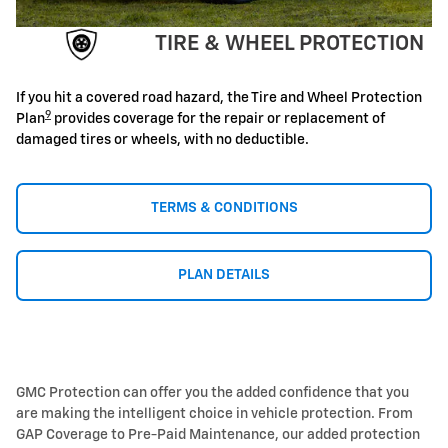
TIRE & WHEEL PROTECTION
If you hit a covered road hazard, the Tire and Wheel Protection
9
Plan
provides coverage for the repair or replacement of
damaged tires or wheels, with no deductible.
TERMS & CONDITIONS
PLAN DETAILS
GMC Protection can offer you the added confidence that you
are making the intelligent choice in vehicle protection. From
GAP Coverage to Pre-Paid Maintenance, our added protection