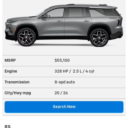
MSRP
$55,100
Engine
328 HP / 2.5 L / 4 cyl
Transmission
8-spd auto
City/Hwy
mpg
20
/ 26
Search New
RS