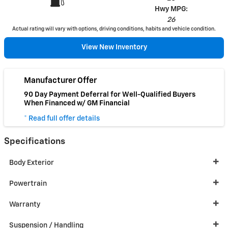
Hwy MPG:
26
Actual rating will vary with options, driving conditions, habits and vehicle condition.
View New Inventory
Manufacturer Offer
90 Day Payment Deferral for Well-Qualified Buyers
When Financed w/ GM Financial
* Read full offer details
Specifications
Body Exterior
Powertrain
Warranty
Suspension / Handling