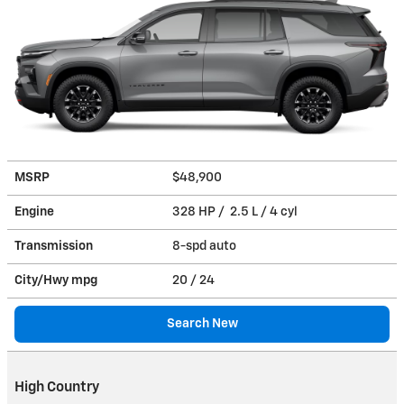
MSRP
$48,900
Engine
328 HP / 2.5 L / 4 cyl
Transmission
8-spd auto
City/Hwy
mpg
20
/ 24
Search New
High Country