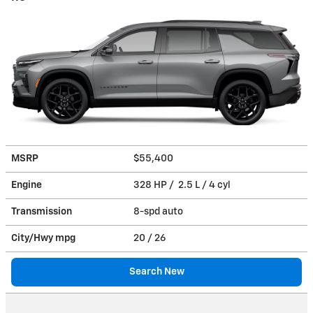
MSRP
$55,400
Engine
328 HP / 2.5 L / 4 cyl
Transmission
8-spd auto
City/Hwy
mpg
20
/ 26
Search New