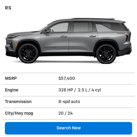
RS
MSRP
$57,400
Engine
328 HP / 2.5 L / 4 cyl
Transmission
8-spd auto
City/Hwy
mpg
20
/ 24
Search New