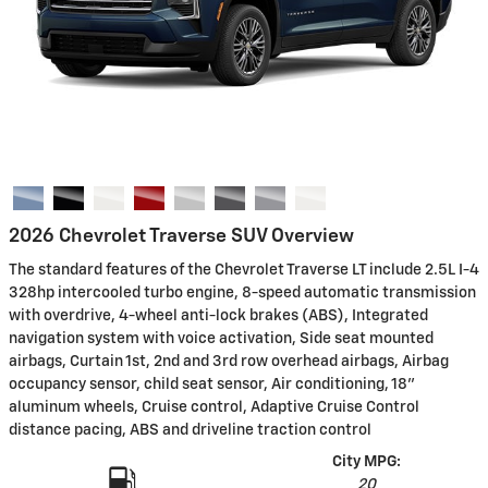
2026 Chevrolet Traverse SUV Overview
The standard features of the Chevrolet Traverse LT include 2.5L I-4
328hp intercooled turbo engine, 8-speed automatic transmission
with overdrive, 4-wheel anti-lock brakes (ABS), Integrated
navigation system with voice activation, Side seat mounted
airbags, Curtain 1st, 2nd and 3rd row overhead airbags, Airbag
occupancy sensor, child seat sensor, Air conditioning, 18"
aluminum wheels, Cruise control, Adaptive Cruise Control
distance pacing, ABS and driveline traction control
City MPG:
20