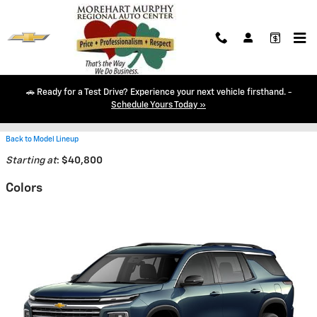
Skip to main content
🚗 Ready for a Test Drive? Experience your next vehicle firsthand. -
2026 Chevrolet Traverse SUV
Schedule Yours Today »
Back to Model Lineup
Starting at
:
$40,800
Colors