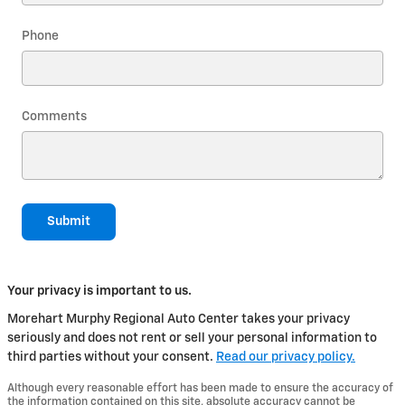
Phone
Comments
Submit
Your privacy is important to us.
Morehart Murphy Regional Auto Center takes your privacy
seriously and does not rent or sell your personal information to
third parties without your consent.
Read our privacy policy.
Although every reasonable effort has been made to ensure the accuracy of
the information contained on this site, absolute accuracy cannot be