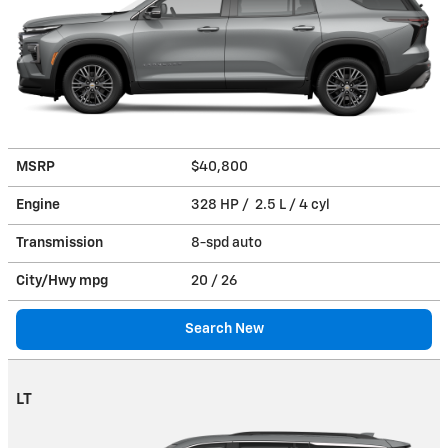
MSRP
$40,800
Engine
328 HP / 2.5 L / 4 cyl
Transmission
8-spd auto
City/Hwy
mpg
20
/ 26
Search New
LT