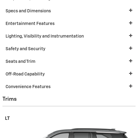
Specs and Dimensions
Entertainment Features
Lighting, Visibility and Instrumentation
Safety and Security
Seats and Trim
Off-Road Capability
Convenience Features
Trims
LT