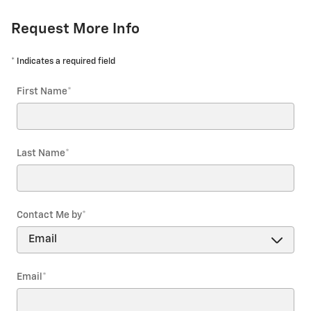
Request More Info
* Indicates a required field
First Name
*
Last Name
*
Contact Me by
*
Email
*