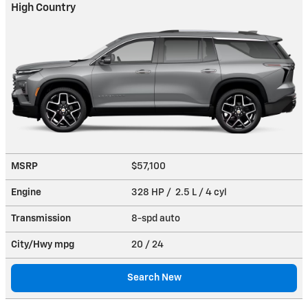
High Country
MSRP
$57,100
Engine
328 HP / 2.5 L / 4 cyl
Transmission
8-spd auto
City/Hwy
mpg
20
/ 24
Search New