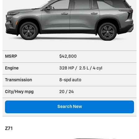
MSRP
$42,800
Engine
328 HP / 2.5 L / 4 cyl
Transmission
8-spd auto
City/Hwy
mpg
20
/ 24
Search New
Z71