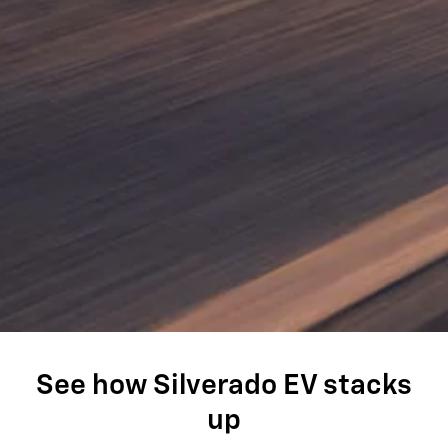
See how Silverado EV stacks
up