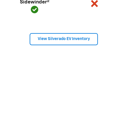
5
Sidewinder
View Silverado EV Inventory
Here's what sets Silverado
apart
Silverado provides value, tech and capability that F-150 just
can't match.