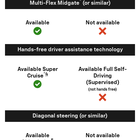
®
Multi-Flex Midgate
(or similar)
Available
Not available
Hands-free driver assistance technology
Available Super
Available Full Self-
®
4
Cruise
Driving
(Supervised)
(not hands free)
Diagonal steering (or similar)
Available
Not available