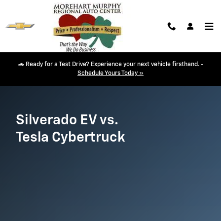
Silverado EV vs. Cybertruck
Skip to main content
🚗 Ready for a Test Drive? Experience your next vehicle firsthand. -
Schedule Yours Today »
Silverado EV vs.
Tesla Cybertruck