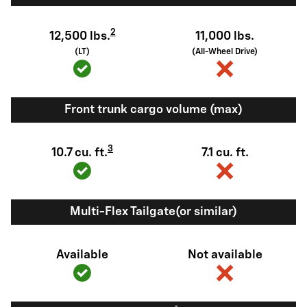
2
12,500 lbs.
11,000 lbs.
(LT)
(All-Wheel Drive)
Front trunk cargo volume (max)
3
10.7 cu. ft.
7.1 cu. ft.
Multi-Flex Tailgate(or similar)
Available
Not available