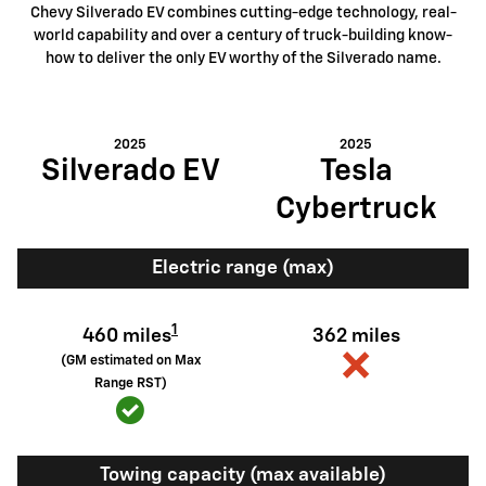
Chevy Silverado EV combines cutting-edge technology, real-
world capability and over a century of truck-building know-
how to deliver the only EV worthy of the Silverado name.
2025
2025
Silverado EV
Tesla
Cybertruck
Electric range (max)
1
460 miles
362 miles
(GM estimated on Max
Range RST)
Towing capacity (max available)