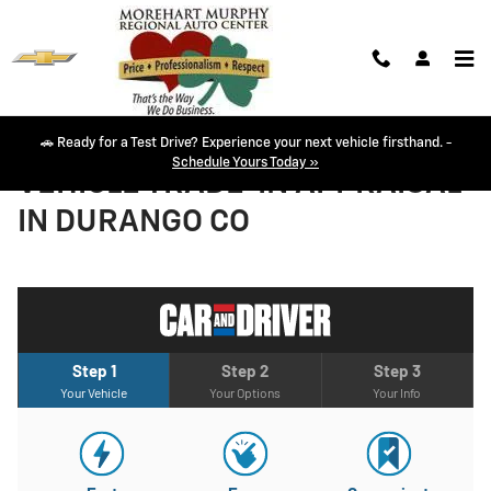
Skip to main content
🚗 Ready for a Test Drive? Experience your next vehicle firsthand. -
Schedule Yours Today »
VEHICLE TRADE-IN APPRAISAL
IN DURANGO CO