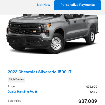
Not Now
Personalize Payments
2023 Chevrolet Silverado 1500 LT
35,367 miles
Price
$36,600
Dealer Handling Fee
$489
$37,089
Sale Price