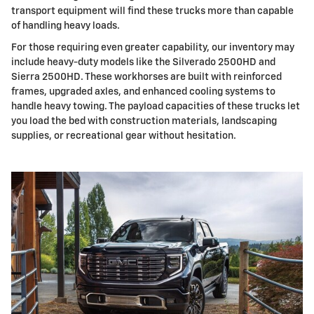
transport equipment will find these trucks more than capable
of handling heavy loads.
For those requiring even greater capability, our inventory may
include heavy-duty models like the Silverado 2500HD and
Sierra 2500HD. These workhorses are built with reinforced
frames, upgraded axles, and enhanced cooling systems to
handle heavy towing. The payload capacities of these trucks let
you load the bed with construction materials, landscaping
supplies, or recreational gear without hesitation.