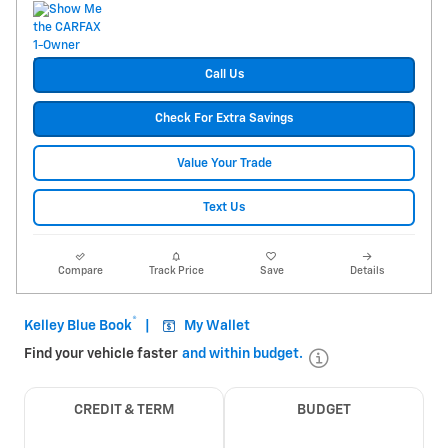
Call Us
Check For Extra Savings
Value Your Trade
Text Us
Compare
Track Price
Save
Details