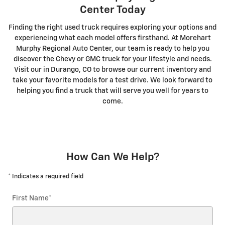
Center Today
Finding the right used truck requires exploring your options and
experiencing what each model offers firsthand. At Morehart
Murphy Regional Auto Center, our team is ready to help you
discover the Chevy or GMC truck for your lifestyle and needs.
Visit our in Durango, CO to browse our current inventory and
take your favorite models for a test drive. We look forward to
helping you find a truck that will serve you well for years to
come.
How Can We Help?
* Indicates a required field
First Name
*