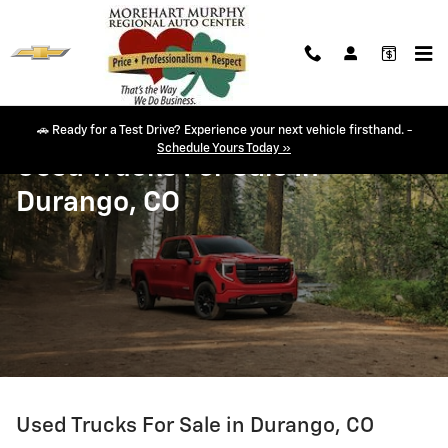
Skip to main content
🚗 Ready for a Test Drive? Experience your next vehicle firsthand. -
Schedule Yours Today »
Used Trucks For Sale In
Durango, CO
Used Trucks For Sale in Durango, CO