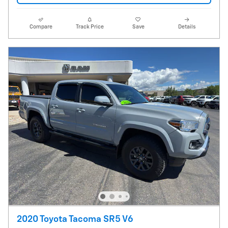
Compare
Track Price
Save
Details
2020 Toyota Tacoma SR5 V6