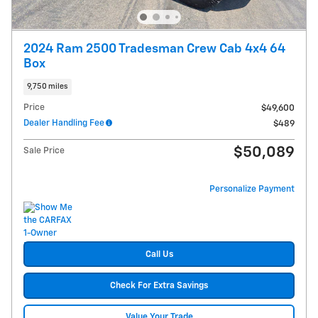
2024 Ram 2500 Tradesman Crew Cab 4x4 64
Box
9,750 miles
Price
$49,600
Dealer Handling Fee
$489
$50,089
Sale Price
Personalize Payment
Call Us
Check For Extra Savings
Value Your Trade