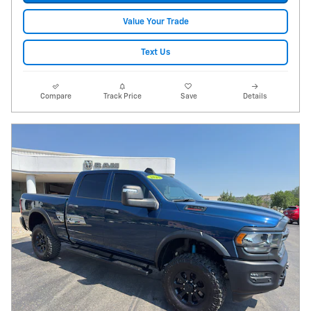
Value Your Trade
Text Us
Compare
Track Price
Save
Details