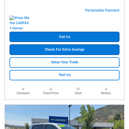
Personalize Payment
Call Us
Check For Extra Savings
Value Your Trade
Text Us
Compare
Track Price
Save
Details