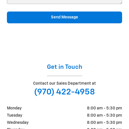
Send Message
Get in Touch
Contact our Sales Department at
(970) 422-4958
Monday
8:00 am - 5:30 pm
Tuesday
8:00 am - 5:30 pm
Wednesday
8:00 am - 5:30 pm