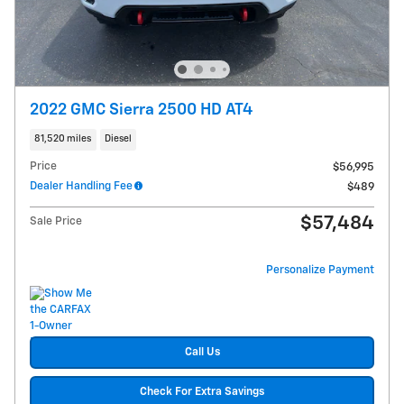
2022 GMC Sierra 2500 HD AT4
81,520 miles
Diesel
Price
$56,995
Dealer Handling Fee
$489
$57,484
Sale Price
Personalize Payment
Call Us
Check For Extra Savings