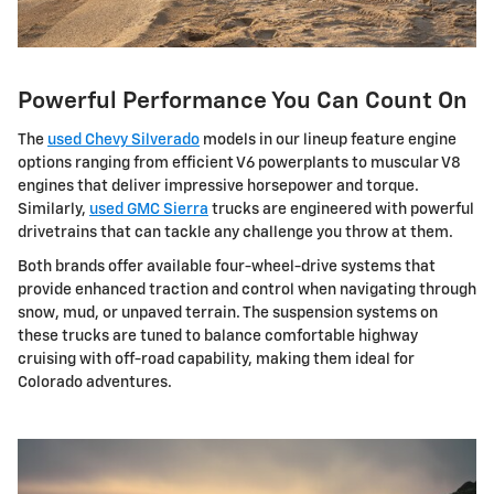
Powerful Performance You Can Count On
The
used Chevy Silverado
models in our lineup feature engine
options ranging from efficient V6 powerplants to muscular V8
engines that deliver impressive horsepower and torque.
Similarly,
used GMC Sierra
trucks are engineered with powerful
drivetrains that can tackle any challenge you throw at them.
Both brands offer available four-wheel-drive systems that
provide enhanced traction and control when navigating through
snow, mud, or unpaved terrain. The suspension systems on
these trucks are tuned to balance comfortable highway
cruising with off-road capability, making them ideal for
Colorado adventures.