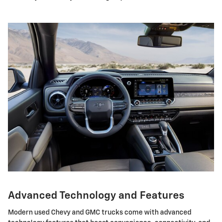
Advanced Technology and Features
Modern used Chevy and GMC trucks come with advanced