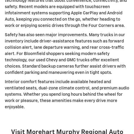
technology features that boost convenience, connectivity, and
safety. Recent models are equipped with touchscreen
infotainment systems supporting Apple CarPlay and Android
Auto, keeping you connected on the go, whether heading to
work or enjoying scenic drives through the Four Corners area.
Safety has also seen major improvements. Many trucks in our
inventory include driver-assistance features such as forward
collision alert, lane departure warning, and rear cross-traffic
alert. For Bloomfield shoppers seeking modern safety
technology, our used Chevy and GMC trucks offer excellent
choices. Standard backup cameras further assist drivers with
confident parking and maneuvering even in tight spots.
Interior comfort features include available heated and
ventilated seats, dual-zone climate control, and premium audio
systems. Whether you spend long hours behind the wheel for
work or pleasure, these amenities make every drive more
enjoyable.
Visit Morehart Murphy Regional Auto