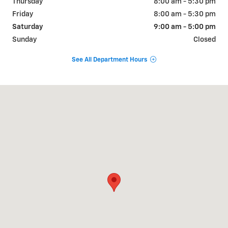
Thursday
8:00 am - 5:30 pm
Friday
8:00 am - 5:30 pm
Saturday
9:00 am - 5:00 pm
Sunday
Closed
See All Department Hours
Visit us at: 31 Parker Ave Durango, CO 81303