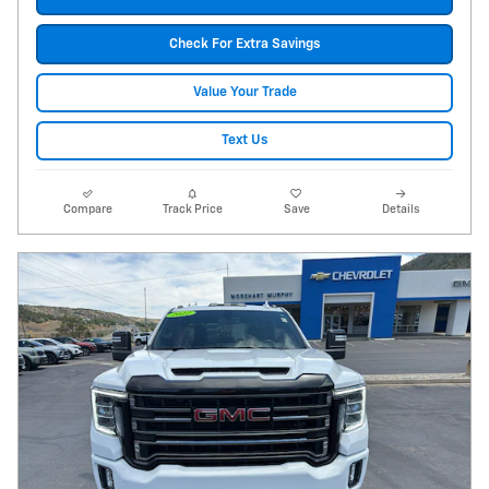
Check For Extra Savings
Value Your Trade
Text Us
Compare
Track Price
Save
Details