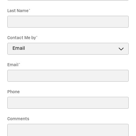
Last Name
*
Contact Me by
*
Email
*
Phone
Comments