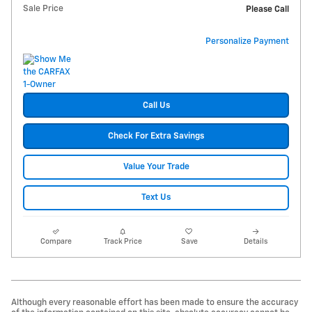
Sale Price
Please Call
Personalize Payment
Call Us
Check For Extra Savings
Value Your Trade
Text Us
Compare
Track Price
Save
Details
Although every reasonable effort has been made to ensure the accuracy