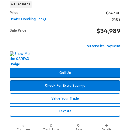
60,046 miles
Price
$34,500
Dealer Handling Fee
$489
$34,989
Sale Price
Personalize Payment
Call Us
Check For Extra Savings
Value Your Trade
Text Us
Compare
Track Price
Save
Details