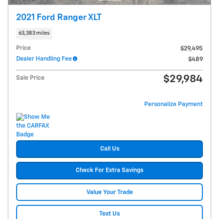
2021 Ford Ranger XLT
63,383 miles
Price
$29,495
Dealer Handling Fee
$489
$29,984
Sale Price
Personalize Payment
Call Us
Check For Extra Savings
Value Your Trade
Text Us