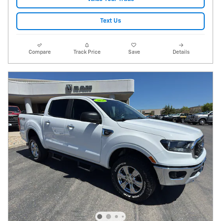
Text Us
Compare
Track Price
Save
Details