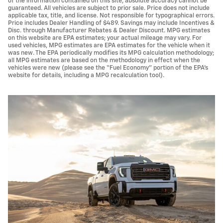
of the information contained on this site, absolute accuracy cannot be
guaranteed. All vehicles are subject to prior sale. Price does not include
applicable tax, title, and license. Not responsible for typographical errors.
Price includes Dealer Handling of $489. Savings may include Incentives &
Disc. through Manufacturer Rebates & Dealer Discount. MPG estimates
on this website are EPA estimates; your actual mileage may vary. For
used vehicles, MPG estimates are EPA estimates for the vehicle when it
was new. The EPA periodically modifies its MPG calculation methodology;
all MPG estimates are based on the methodology in effect when the
vehicles were new (please see the “Fuel Economy” portion of the EPA’s
website for details, including a MPG recalculation tool).