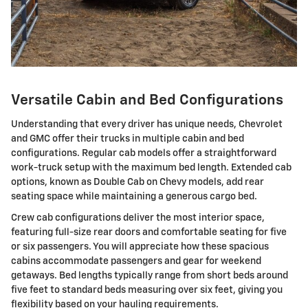
Versatile Cabin and Bed Configurations
Understanding that every driver has unique needs, Chevrolet
and GMC offer their trucks in multiple cabin and bed
configurations. Regular cab models offer a straightforward
work-truck setup with the maximum bed length. Extended cab
options, known as Double Cab on Chevy models, add rear
seating space while maintaining a generous cargo bed.
Crew cab configurations deliver the most interior space,
featuring full-size rear doors and comfortable seating for five
or six passengers. You will appreciate how these spacious
cabins accommodate passengers and gear for weekend
getaways. Bed lengths typically range from short beds around
five feet to standard beds measuring over six feet, giving you
flexibility based on your hauling requirements.