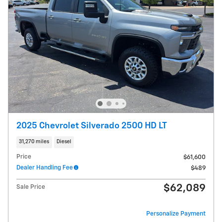
2025 Chevrolet Silverado 2500 HD LT
31,270 miles
Diesel
Price
$61,600
Dealer Handling Fee
$489
$62,089
Sale Price
Personalize Payment