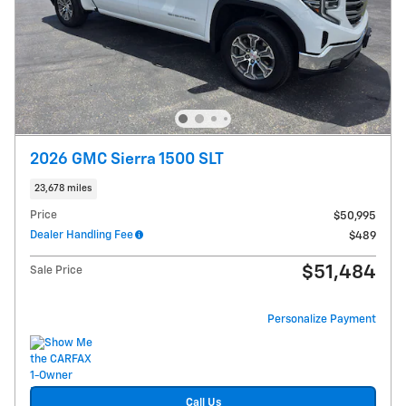
2026 GMC Sierra 1500 SLT
23,678 miles
Price
$50,995
Dealer Handling Fee
$489
$51,484
Sale Price
Personalize Payment
Call Us