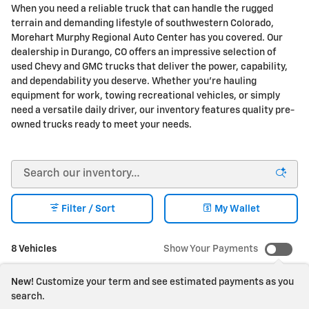
When you need a reliable truck that can handle the rugged
terrain and demanding lifestyle of southwestern Colorado,
Morehart Murphy Regional Auto Center has you covered. Our
dealership in Durango, CO offers an impressive selection of
used Chevy and GMC trucks that deliver the power, capability,
and dependability you deserve. Whether you're hauling
equipment for work, towing recreational vehicles, or simply
need a versatile daily driver, our inventory features quality pre-
owned trucks ready to meet your needs.
Filter / Sort
My Wallet
8 Vehicles
Show Your Payments
New!
Customize your term and see estimated payments as you
search.