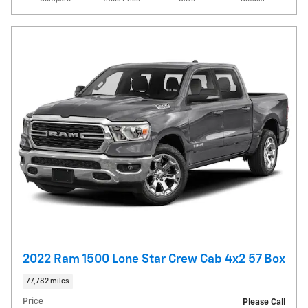
2022 Ram 1500 Lone Star Crew Cab 4x2 57 Box
77,782 miles
Price
Please Call