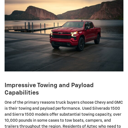
Impressive Towing and Payload
Capabilities
One of the primary reasons truck buyers choose Chevy and GMC
is their towing and payload performance. Used Silverado 1500
and Sierra 1500 models offer substantial towing capacity, over
10,000 pounds in some cases to tow boats, campers, and
trailers throughout the region. Residents of Aztec who need to