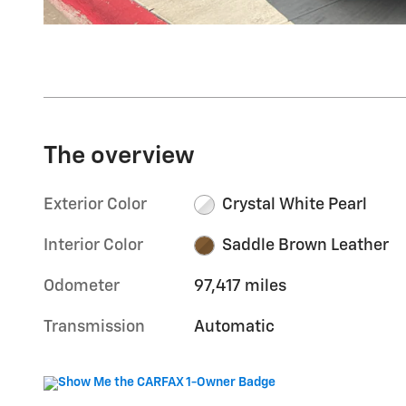
The overview
Exterior Color
Crystal White Pearl
Interior Color
Saddle Brown Leather
Odometer
97,417 miles
Transmission
Automatic