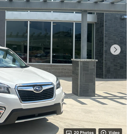
20 Photos
Video