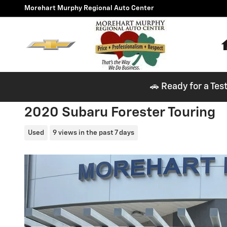
Skip to main content
Morehart Murphy Regional Auto Center
🚗 Ready for a Tes
2020 Subaru Forester Touring
Used
9 views in the past 7 days