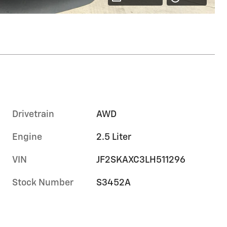
Drivetrain
AWD
Engine
2.5 Liter
VIN
JF2SKAXC3LH511296
Stock Number
S3452A