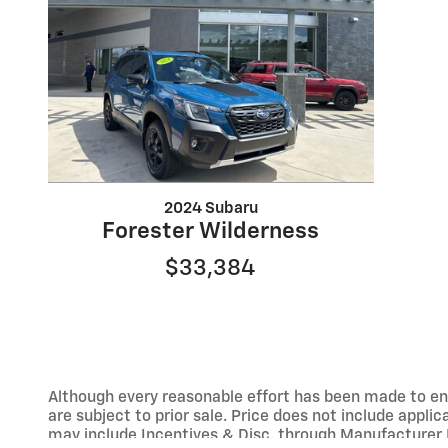
2024 Subaru
Forester Wilderness
$33,384
Although every reasonable effort has been made to ens
are subject to prior sale. Price does not include applic
may include Incentives & Disc. through Manufacturer 