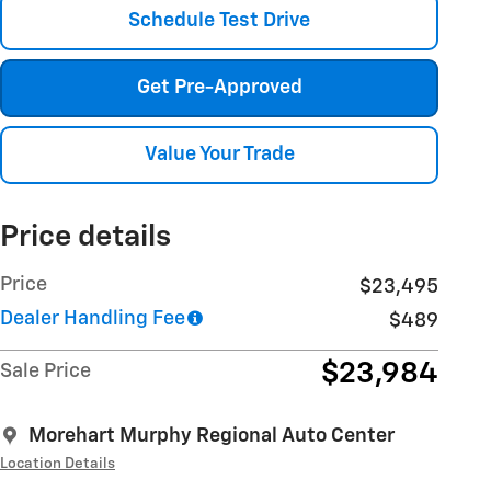
Schedule Test Drive
Get Pre-Approved
Value Your Trade
Price details
Price
$23,495
Dealer Handling Fee
$489
$23,984
Sale Price
Morehart Murphy Regional Auto Center
Location Details