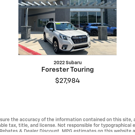
2022 Subaru
Forester Touring
$27,984
ure the accuracy of the information contained on this site, 
able tax, title, and license. Not responsible for typographical
Rebates & Dealer Discount. MPG estimates on this website a