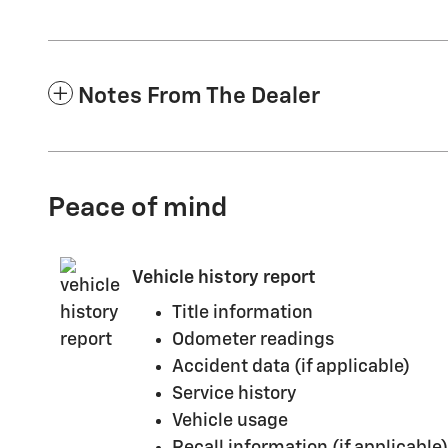
Notes From The Dealer
Peace of mind
Vehicle history report
Title information
Odometer readings
Accident data (if applicable)
Service history
Vehicle usage
Recall information (if applicable)