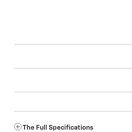
The Full Specifications