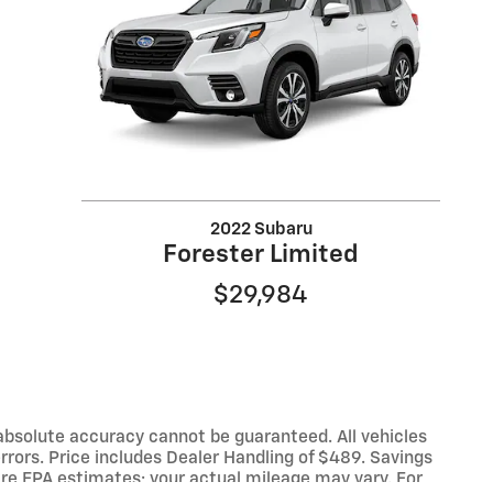
2022 Subaru
Forester Limited
$29,984
absolute accuracy cannot be guaranteed. All vehicles
 errors. Price includes Dealer Handling of $489. Savings
re EPA estimates; your actual mileage may vary. For