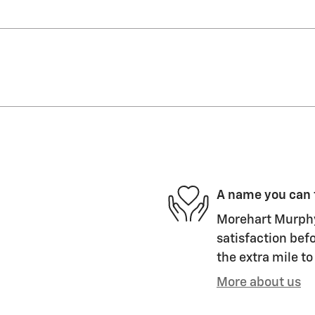
A name you can 
Morehart Murphy
satisfaction befo
the extra mile to
More about us