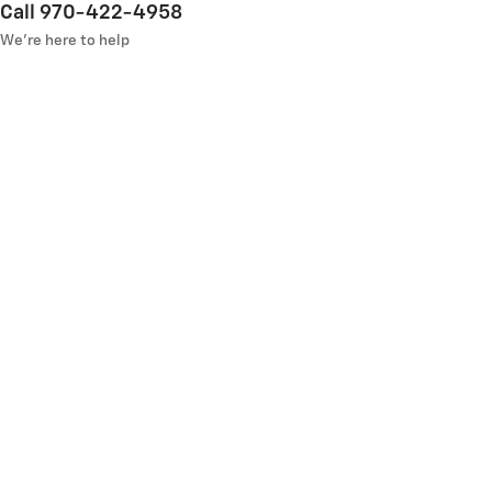
Call 970-422-4958
We’re here to help