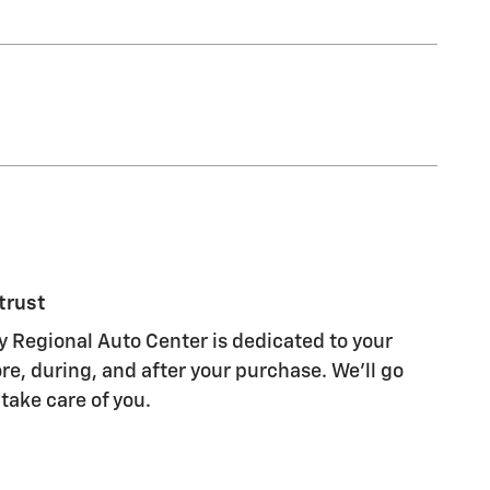
trust
 Regional Auto Center is dedicated to your
re, during, and after your purchase. We'll go
 take care of you.