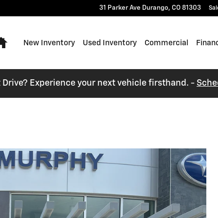
31 Parker Ave
Durango
,
CO
81303
Sal
Home
New Inventory
Used Inventory
Commercial
Finan
t Drive? Experience your next vehicle firsthand. -
Sche