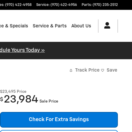
es
:
(970) 422-4958
Service
:
(970) 422-4956
Parts
:
(970) 235-2512
ce & Specials
Service & Parts
About Us
dule Yours Today »
Track Price
Save
$23,495
Price
23,984
$
Sale Price
Check For Extra Savings