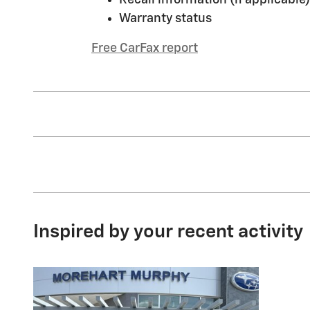
Warranty status
Free CarFax report
Inspired by your recent activity