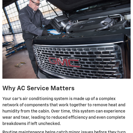
Why AC Service Matters
Your car's air conditioning system is made up of a complex
network of components that work together to remove heat and
humidity from the cabin. Over time, this system can experience
wear and tear, leading to reduced efficiency and even complete
breakdowns if left unchecked.
Routine maintenance helps catch minor issues before they turn