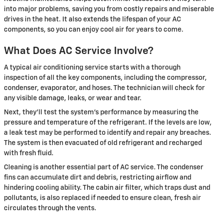
into major problems, saving you from costly repairs and miserable
drives in the heat. It also extends the lifespan of your AC
components, so you can enjoy cool air for years to come.
What Does AC Service Involve?
A typical air conditioning service starts with a thorough
inspection of all the key components, including the compressor,
condenser, evaporator, and hoses. The technician will check for
any visible damage, leaks, or wear and tear.
Next, they'll test the system's performance by measuring the
pressure and temperature of the refrigerant. If the levels are low,
a leak test may be performed to identify and repair any breaches.
The system is then evacuated of old refrigerant and recharged
with fresh fluid.
Cleaning is another essential part of AC service. The condenser
fins can accumulate dirt and debris, restricting airflow and
hindering cooling ability. The cabin air filter, which traps dust and
pollutants, is also replaced if needed to ensure clean, fresh air
circulates through the vents.