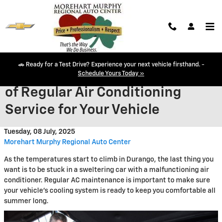
Skip to main content
🚗 Ready for a Test Drive? Experience your next vehicle firsthand. -
Keep Your Cool: The Importance
Schedule Yours Today »
of Regular Air Conditioning
Service for Your Vehicle
Tuesday, 08 July, 2025
Morehart Murphy Regional Auto Center
As the temperatures start to climb in Durango, the last thing you
want is to be stuck in a sweltering car with a malfunctioning air
conditioner. Regular AC maintenance is important to make sure
your vehicle's cooling system is ready to keep you comfortable all
summer long.