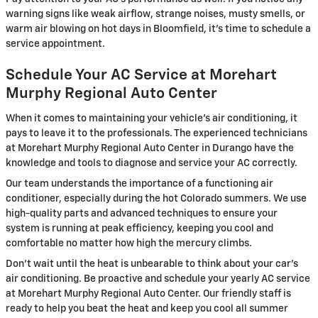
warning signs like weak airflow, strange noises, musty smells, or
warm air blowing on hot days in Bloomfield, it's time to schedule a
service appointment.
Schedule Your AC Service at Morehart
Murphy Regional Auto Center
When it comes to maintaining your vehicle's air conditioning, it
pays to leave it to the professionals. The experienced technicians
at Morehart Murphy Regional Auto Center in Durango have the
knowledge and tools to diagnose and service your AC correctly.
Our team understands the importance of a functioning air
conditioner, especially during the hot Colorado summers. We use
high-quality parts and advanced techniques to ensure your
system is running at peak efficiency, keeping you cool and
comfortable no matter how high the mercury climbs.
Don't wait until the heat is unbearable to think about your car's
air conditioning. Be proactive and schedule your yearly AC service
at Morehart Murphy Regional Auto Center. Our friendly staff is
ready to help you beat the heat and keep you cool all summer