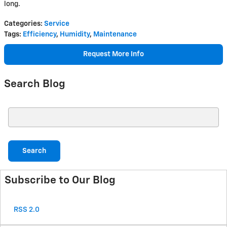
long.
Categories
:
Service
Tags
:
Efficiency
,
Humidity
,
Maintenance
Request More Info
Search Blog
Search Blog
Search
Subscribe to Our Blog
RSS 2.0