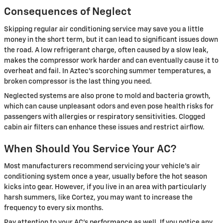
Consequences of Neglect
Skipping regular air conditioning service may save you a little
money in the short term, but it can lead to significant issues down
the road. A low refrigerant charge, often caused by a slow leak,
makes the compressor work harder and can eventually cause it to
overheat and fail. In Aztec's scorching summer temperatures, a
broken compressor is the last thing you need.
Neglected systems are also prone to mold and bacteria growth,
which can cause unpleasant odors and even pose health risks for
passengers with allergies or respiratory sensitivities. Clogged
cabin air filters can enhance these issues and restrict airflow.
When Should You Service Your AC?
Most manufacturers recommend servicing your vehicle's air
conditioning system once a year, usually before the hot season
kicks into gear. However, if you live in an area with particularly
harsh summers, like Cortez, you may want to increase the
frequency to every six months.
Pay attention to your AC's performance as well. If you notice any